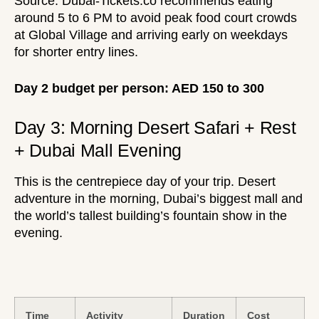
Source:
Dubai-Tickets.co
recommends eating
around 5 to 6 PM to avoid peak food court crowds
at Global Village and arriving early on weekdays
for shorter entry lines.
Day 2 budget per person: AED 150 to 300
Day 3: Morning Desert Safari + Rest
+ Dubai Mall Evening
This is the centrepiece day of your trip. Desert
adventure in the morning, Dubai’s biggest mall and
the world’s tallest building’s fountain show in the
evening.
Time
Activity
Duration
Cost