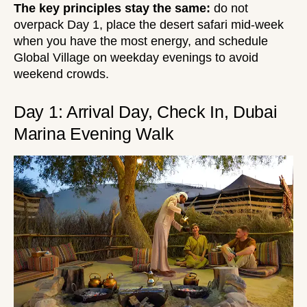
The key principles stay the same:
do not
overpack Day 1, place the desert safari mid-week
when you have the most energy, and schedule
Global Village on weekday evenings to avoid
weekend crowds.
Day 1: Arrival Day, Check In, Dubai
Marina Evening Walk