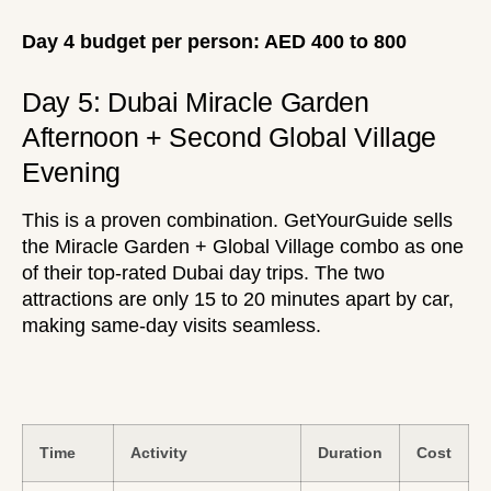
Day 4 budget per person: AED 400 to 800
Day 5: Dubai Miracle Garden
Afternoon + Second Global Village
Evening
This is a proven combination. GetYourGuide sells
the Miracle Garden + Global Village combo as one
of their top-rated Dubai day trips. The two
attractions are only 15 to 20 minutes apart by car,
making same-day visits seamless.
Time
Activity
Duration
Cost