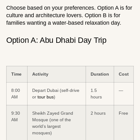
Choose based on your preferences. Option A is for
culture and architecture lovers. Option B is for
families wanting a water-based relaxation day.
Option A: Abu Dhabi Day Trip
Time
Activity
Duration
Cost
8:00
Depart Dubai (self-drive
1.5
—
AM
or
tour bus
)
hours
9:30
Sheikh Zayed Grand
2 hours
Free
AM
Mosque (one of the
world’s largest
mosques)