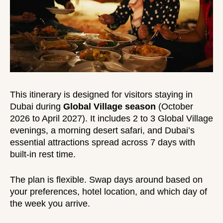
This itinerary is designed for visitors staying in
Dubai during
Global Village season
(October
2026 to April 2027). It includes 2 to 3 Global Village
evenings, a morning desert safari, and Dubai’s
essential attractions spread across 7 days with
built-in rest time.
The plan is flexible. Swap days around based on
your preferences, hotel location, and which day of
the week you arrive.