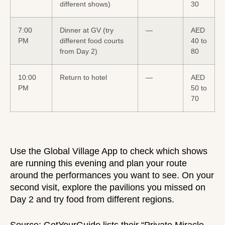
different shows)
30
7:00
Dinner at GV (try
—
AED
PM
different food courts
40 to
from Day 2)
80
10:00
Return to hotel
—
AED
PM
50 to
70
Use the Global Village App to check which shows
are running this evening and plan your route
around the performances you want to see. On your
second visit, explore the pavilions you missed on
Day 2 and try food from different regions.