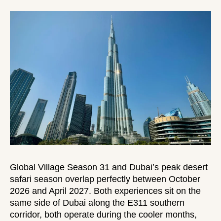
Global Village Season 31 and Dubai’s peak desert
safari season overlap perfectly between October
2026 and April 2027. Both experiences sit on the
same side of Dubai along the E311 southern
corridor, both operate during the cooler months,