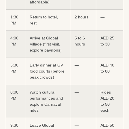
affordable)
1:30
Return to hotel,
2 hours
—
PM
rest
4:00
Arrive at Global
5 to 6
AED 25
PM
Village (first visit,
hours
to 30
explore pavilions)
5:30
Early dinner at GV
—
AED 40
PM
food courts (before
to 80
peak crowds)
8:00
Watch cultural
—
Rides
PM
performances and
AED 20
explore Carnaval
to 50
rides
each
9:30
Leave Global
—
AED 50