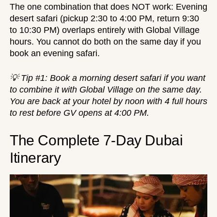
The one combination that does NOT work:
Evening
desert safari
(pickup 2:30 to 4:00 PM, return 9:30
to 10:30 PM) overlaps entirely with Global Village
hours. You cannot do both on the same day if you
book an evening safari.
💡 Tip #1: Book a morning desert safari if you want
to combine it with Global Village on the same day.
You are back at your hotel by noon with 4 full hours
to rest before GV opens at 4:00 PM.
The Complete 7-Day Dubai
Itinerary