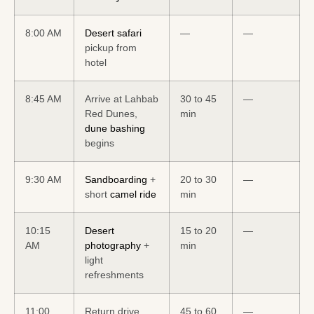
8:00 AM
Desert safari
—
—
pickup from
hotel
8:45 AM
Arrive at Lahbab
30 to 45
—
Red Dunes,
min
dune bashing
begins
9:30 AM
Sandboarding
+
20 to 30
—
short
camel ride
min
10:15
Desert
15 to 20
—
AM
photography
+
min
light
refreshments
11:00
Return drive,
45 to 60
—