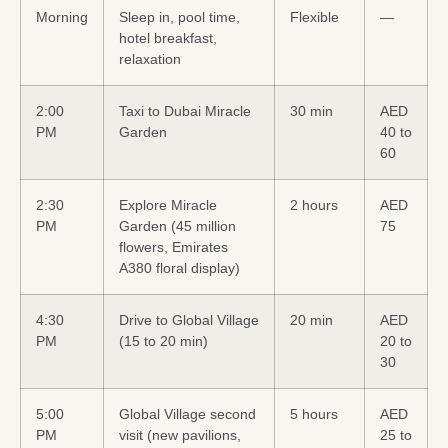
Morning
Sleep in, pool time,
Flexible
—
hotel breakfast,
relaxation
2:00
Taxi to Dubai Miracle
30 min
AED
PM
Garden
40 to
60
2:30
Explore Miracle
2 hours
AED
PM
Garden (45 million
75
flowers, Emirates
A380 floral display)
4:30
Drive to Global Village
20 min
AED
PM
(15 to 20 min)
20 to
30
5:00
Global Village second
5 hours
AED
PM
visit (new pavilions,
25 to