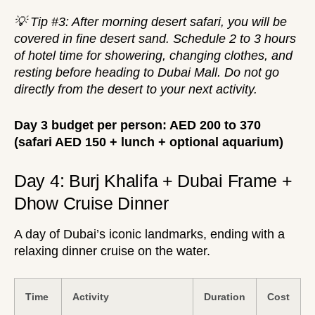
💡 Tip #3: After morning desert safari, you will be
covered in fine desert sand. Schedule 2 to 3 hours
of hotel time for showering, changing clothes, and
resting before heading to Dubai Mall. Do not go
directly from the desert to your next activity.
Day 3 budget per person: AED 200 to 370
(safari AED 150 + lunch + optional aquarium)
Day 4: Burj Khalifa + Dubai Frame +
Dhow Cruise Dinner
A day of Dubai’s iconic landmarks, ending with a
relaxing dinner cruise on the water.
Time
Activity
Duration
Cost