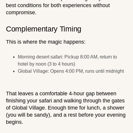
best conditions for both experiences without
compromise.
Complementary Timing
This is where the magic happens:
Morning desert safari: Pickup 8:00 AM, return to
hotel by noon (3 to 4 hours)
Global Village: Opens 4:00 PM, runs until midnight
That leaves a comfortable 4-hour gap between
finishing your safari and walking through the gates
of Global Village. Enough time for lunch, a shower
(you will be sandy), and a rest before your evening
begins.