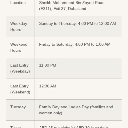
Location
Sheikh Mohammed Bin Zayed Road
(E311), Exit 37, Dubailand
Weekday
Sunday to Thursday: 4:00 PM to 12:00 AM
Hours
Weekend
Friday to Saturday: 4:00 PM to 1:00 AM
Hours
Last Entry
11:30 PM
(Weekday)
Last Entry
12:30 AM
(Weekend)
Tuesday
Family Day and Ladies Day (families and
women only)
Ticket
AED 25 (weekday) / AED 30 (any day)