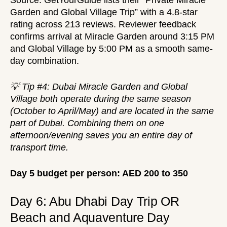
Source:
GetYourGuide
lists their “Private Miracle
Garden and Global Village Trip” with a 4.8-star
rating across 213 reviews. Reviewer feedback
confirms arrival at Miracle Garden around 3:15 PM
and Global Village by 5:00 PM as a smooth same-
day combination.
💡 Tip #4: Dubai Miracle Garden and Global
Village both operate during the same season
(October to April/May) and are located in the same
part of Dubai. Combining them on one
afternoon/evening saves you an entire day of
transport time.
Day 5 budget per person: AED 200 to 350
Day 6: Abu Dhabi Day Trip OR
Beach and Aquaventure Day