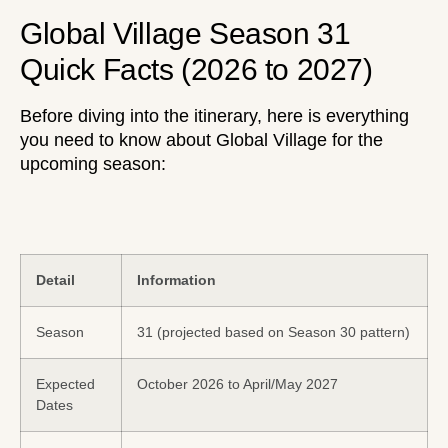
Global Village Season 31
Quick Facts (2026 to 2027)
Before diving into the itinerary, here is everything
you need to know about Global Village for the
upcoming season:
Detail
Information
Season
31 (projected based on Season 30 pattern)
Expected
October 2026 to April/May 2027
Dates