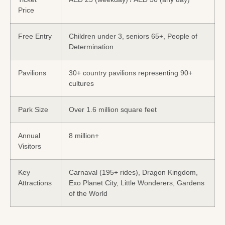
Price
Free Entry
Children under 3, seniors 65+, People of
Determination
Pavilions
30+ country pavilions representing 90+
cultures
Park Size
Over 1.6 million square feet
Annual
8 million+
Visitors
Key
Carnaval (195+ rides), Dragon Kingdom,
Attractions
Exo Planet City, Little Wonderers, Gardens
of the World