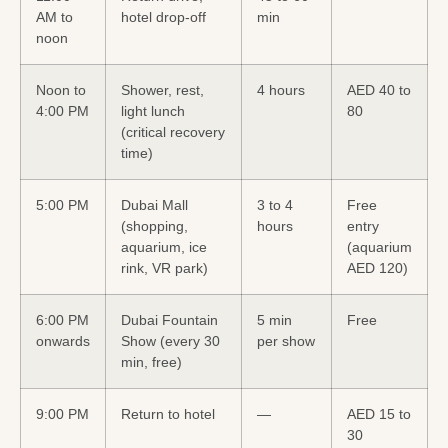
AM to
hotel drop-off
min
noon
Noon to
Shower, rest,
4 hours
AED 40 to
4:00 PM
light lunch
80
(critical recovery
time)
5:00 PM
Dubai Mall
3 to 4
Free
(shopping,
hours
entry
aquarium, ice
(aquarium
rink, VR park)
AED 120)
6:00 PM
Dubai Fountain
5 min
Free
onwards
Show (every 30
per show
min, free)
9:00 PM
Return to hotel
—
AED 15 to
30