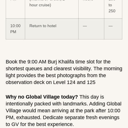
hour cruise)
to
250
10:00
Return to hotel
—
—
PM
Book the 9:00 AM Burj Khalifa time slot for the
shortest queues and clearest visibility. The morning
light provides the best photographs from the
observation deck on Level 124 and 125
Why no Global Village today?
This day is
intentionally packed with landmarks. Adding Global
Village would mean arriving at the park after 10:00
PM, exhausted. Dedicate separate fresh evenings
to GV for the best experience.