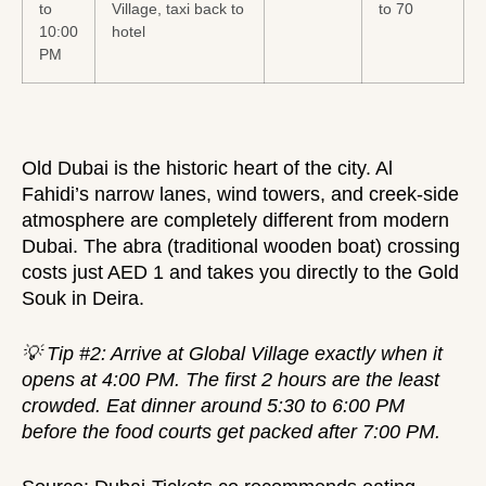
to
Village, taxi back to
to 70
10:00
hotel
PM
Old Dubai is the historic heart of the city. Al
Fahidi’s narrow lanes, wind towers, and creek-side
atmosphere are completely different from modern
Dubai. The abra (traditional wooden boat) crossing
costs just AED 1 and takes you directly to the Gold
Souk in Deira.
💡 Tip #2: Arrive at Global Village exactly when it
opens at 4:00 PM. The first 2 hours are the least
crowded. Eat dinner around 5:30 to 6:00 PM
before the food courts get packed after 7:00 PM.