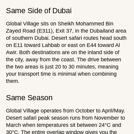
Same Side of Dubai
Global Village sits on Sheikh Mohammed Bin
Zayed Road (E311), Exit 37, in the Dubailand area
of southern Dubai.
Desert safari routes
head south
on E11 toward Lahbab or east on E44 toward Al
Awir. Both destinations are on the inland side of
the city, away from the coast. The drive between
the two areas is just 20 to 30 minutes, meaning
your transport time is minimal when combining
them.
Same Season
Global Village operates from October to April/May.
Desert safari peak season runs from November to
March when
temperatures
sit between 24°C and
30°C. The entire overlap window gives you the