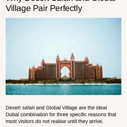
Village Pair Perfectly
Desert safari and Global Village are the ideal
Dubai combination for three specific reasons that
most visitors do not realise until they arrive.