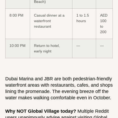
Beach)
8:00 PM
Casual dinner at a
1 to 1.5
AED
waterfront
hours
100
restaurant
to
200
10:00 PM
Return to hotel,
—
—
early night
Dubai Marina and JBR are both pedestrian-friendly
waterfront areas with restaurants, cafes, and shops
lining the promenade. The evening breeze off the
water makes walking comfortable even in October.
Why NOT Global Village today?
Multiple Reddit
users unanimously advise against visiting Global