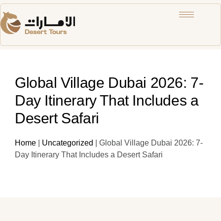
Global Village Dubai 2026: 7-
Day Itinerary That Includes a
Desert Safari
Home
|
Uncategorized
|
Global Village Dubai 2026: 7-
Day Itinerary That Includes a Desert Safari