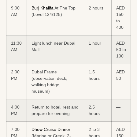
9:00
Burj Khalifa
At The Top
2 hours
AED
AM
(Level 124/125)
150
to
400
11:30
Light lunch near Dubai
1 hour
AED
AM
Mall
50 to
100
2:00
Dubai Frame
1.5
AED
PM
(observation deck,
hours
50
walking bridge,
museum)
4:00
Return to hotel, rest and
2.5
—
PM
prepare for evening
hours
7:00
Dhow Cruise Dinner
2 to 3
AED
PM
(Marina or Creek, 2-
hours
150