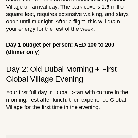
Village on arrival day. The park covers 1.6 million
square feet, requires extensive walking, and stays
open until midnight. After a flight, this will drain
your energy for the rest of the week.
Day 1 budget per person: AED 100 to 200
(dinner only)
Day 2: Old Dubai Morning + First
Global Village Evening
Your first full day in Dubai. Start with culture in the
morning, rest after lunch, then experience Global
Village for the first time in the evening.