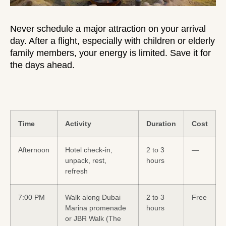
Never schedule a major attraction on your arrival
day. After a flight, especially with
children
or elderly
family members, your energy is limited. Save it for
the days ahead.
Time
Activity
Duration
Cost
Afternoon
Hotel check-in,
2 to 3
—
unpack, rest,
hours
refresh
7:00 PM
Walk along Dubai
2 to 3
Free
Marina promenade
hours
or JBR Walk (The