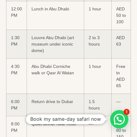
12:00
Lunch in Abu Dhabi
1 hour
AED
PM
50 to
100
1:30
Louvre Abu Dhabi (art
2 to 3
AED
PM
museum under iconic
hours
63
dome)
4:30
Abu Dhabi Corniche
1 hour
Free
PM
walk or Qasr Al Watan
to
AED
65
6:00
Return drive to Dubai
1.5
—
PM
hours
1
Book my same-day safari now
8:00
Quiet dinner near hotel
—
AED
PM
80 to
150