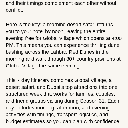
and their timings complement each other without
conflict.
Here is the key: a
morning desert safari
returns
you to your hotel by noon, leaving the entire
evening free for Global Village which opens at 4:00
PM. This means you can experience thrilling dune
bashing across the
Lahbab Red Dunes
in the
morning and walk through 30+ country pavilions at
Global Village the same evening.
This 7-day itinerary combines Global Village, a
desert safari, and Dubai’s top attractions into one
structured week that works for families, couples,
and friend groups visiting during Season 31. Each
day includes morning, afternoon, and evening
activities with timings, transport logistics, and
budget estimates so you can plan with confidence.