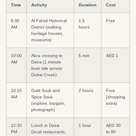
Time
Activity
Duration
Cost
8:30
Al Fahidi Historical
1.5
Free
AM
District (walking,
hours
heritage houses,
museums)
10:00
Abra crossing to
5 min
AED 1
AM
Deira (1 minute
boat ride across
Dubai Creek)
10:15
Gold Souk and
2 hours
Free
AM
Spice Souk
(shopping
(explore, bargain,
extra)
photograph)
12:30
Lunch in Deira
1 hour
AED 30
PM
(local restaurants,
to 80