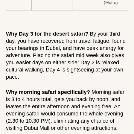
(Metro)
Why Day 3 for the desert safari?
By your third
day, you have recovered from travel fatigue, found
your bearings in Dubai, and have peak energy for
adventure. Placing the safari mid-week also gives
you easier days on either side: Day 2 is relaxed
cultural walking, Day 4 is sightseeing at your own
pace.
Why morning safari specifically?
Morning safari
is
3 to 4 hours
total, gets you back by noon, and
leaves the entire afternoon and evening free. An
evening safari would consume the whole evening
(2:30 to 10:30 PM), eliminating any chance of
visiting Dubai Mall or other evening attractions.