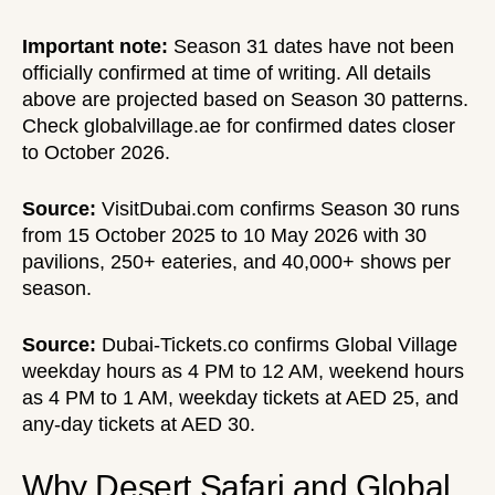
Important note:
Season 31 dates have not been
officially confirmed at time of writing. All details
above are projected based on Season 30 patterns.
Check globalvillage.ae for confirmed dates closer
to October 2026.
Source:
VisitDubai.com
confirms Season 30 runs
from 15 October 2025 to 10 May 2026 with 30
pavilions, 250+ eateries, and 40,000+ shows per
season.
Source:
Dubai-Tickets.co
confirms Global Village
weekday hours as 4 PM to 12 AM, weekend hours
as 4 PM to 1 AM, weekday tickets at AED 25, and
any-day tickets at AED 30.
Why Desert Safari and Global