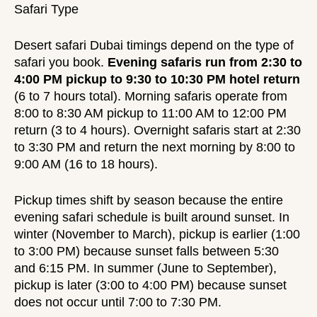
Safari Type
Desert safari Dubai timings depend on the type of
safari you book.
Evening safaris run from 2:30 to
4:00 PM pickup to 9:30 to 10:30 PM hotel return
(6 to 7 hours total). Morning safaris operate from
8:00 to 8:30 AM pickup to 11:00 AM to 12:00 PM
return (3 to 4 hours). Overnight safaris start at 2:30
to 3:30 PM and return the next morning by 8:00 to
9:00 AM (16 to 18 hours).
Pickup times shift by season because the entire
evening safari schedule is built around sunset. In
winter (November to March), pickup is earlier (1:00
to 3:00 PM) because sunset falls between 5:30
and 6:15 PM. In summer (June to September),
pickup is later (3:00 to 4:00 PM) because sunset
does not occur until 7:00 to 7:30 PM.