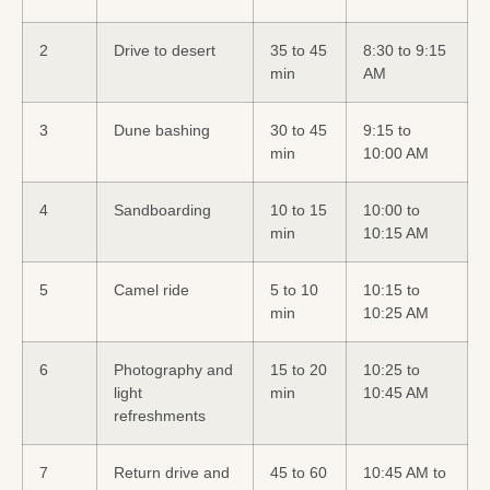
2
Drive to desert
35 to 45
8:30 to 9:15
min
AM
3
Dune bashing
30 to 45
9:15 to
min
10:00 AM
4
Sandboarding
10 to 15
10:00 to
min
10:15 AM
5
Camel ride
5 to 10
10:15 to
min
10:25 AM
6
Photography and
15 to 20
10:25 to
light
min
10:45 AM
refreshments
7
Return drive and
45 to 60
10:45 AM to