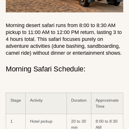
Morning desert safari
runs from 8:00 to 8:30 AM
pickup to 11:00 AM to 12:00 PM return, lasting 3 to
4 hours total. This safari focuses purely on
adventure activities (dune bashing, sandboarding,
camel ride) without dinner or entertainment shows.
Morning Safari Schedule:
Stage
Activity
Duration
Approximate
Time
1
Hotel pickup
20 to 30
8:00 to 8:30
min
AM