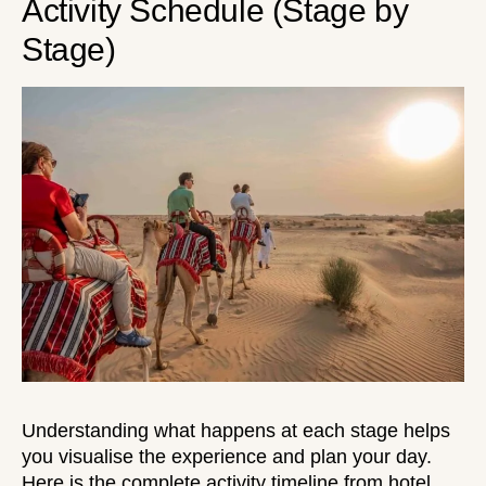
Activity Schedule (Stage by
Stage)
Understanding what happens at each stage helps
you visualise the experience and plan your day.
Here is the complete activity timeline from
hotel