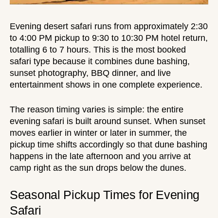
Evening desert safari
runs from approximately 2:30
to 4:00 PM pickup to 9:30 to 10:30 PM hotel return,
totalling 6 to 7 hours. This is the most booked
safari type because it combines dune bashing,
sunset photography
,
BBQ dinner
, and live
entertainment shows
in one complete experience.
The reason timing varies is simple: the entire
evening safari is built around sunset. When sunset
moves earlier in winter or later in summer, the
pickup time shifts accordingly so that dune bashing
happens in the late afternoon and you arrive at
camp right as the sun drops below the dunes.
Seasonal Pickup Times for Evening
Safari