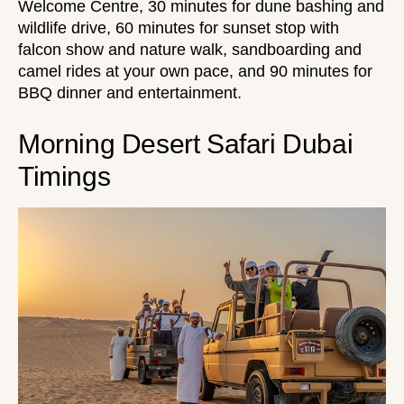
Welcome Centre, 30 minutes for dune bashing and
wildlife drive, 60 minutes for sunset stop with
falcon show and nature walk, sandboarding and
camel rides at your own pace, and 90 minutes for
BBQ dinner and entertainment.
Morning Desert Safari Dubai
Timings