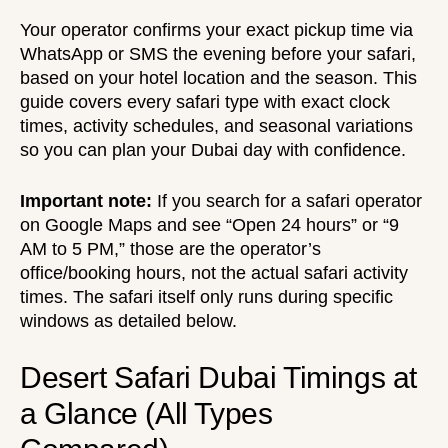
Your operator confirms your exact pickup time via
WhatsApp or SMS the evening before your safari,
based on your hotel location and the season. This
guide covers every safari type with exact clock
times, activity schedules, and seasonal variations
so you can plan your Dubai day with confidence.
Important note:
If you search for a safari operator
on Google Maps and see “Open 24 hours” or “9
AM to 5 PM,” those are the operator’s
office/booking hours, not the actual safari activity
times. The safari itself only runs during specific
windows as detailed below.
Desert Safari Dubai Timings at
a Glance (All Types