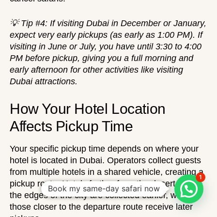
💡 Tip #4: If visiting Dubai in December or January,
expect very early pickups (as early as 1:00 PM). If
visiting in June or July, you have until 3:30 to 4:00
PM before pickup, giving you a full morning and
early afternoon for other activities like
visiting
Dubai attractions
.
How Your Hotel Location
Affects Pickup Time
Your specific pickup time depends on where your
hotel is located in Dubai. Operators collect guests
from multiple hotels in a shared vehicle, creating a
1
pickup route. Hotels further from the desert or at
Book my same-day safari now
the edges of the city are collected earlier, while
those closer to the departure route receive later