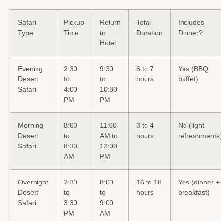
Safari
Pickup
Return
Total
Includes
Type
Time
to
Duration
Dinner?
Hotel
Evening
2:30
9:30
6 to 7
Yes (BBQ
Desert
to
to
hours
buffet)
Safari
4:00
10:30
PM
PM
Morning
8:00
11:00
3 to 4
No (light
Desert
to
AM to
hours
refreshments
Safari
8:30
12:00
AM
PM
Overnight
2:30
8:00
16 to 18
Yes (dinner +
Desert
to
to
hours
breakfast)
Safari
3:30
9:00
PM
AM