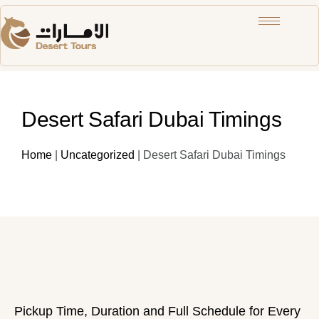
Desert Safari Dubai Timings
Home
|
Uncategorized
|
Desert Safari Dubai Timings
Pickup Time, Duration and Full Schedule for Every