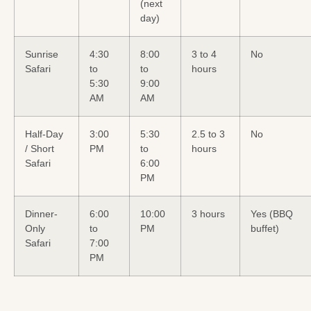
(next
day)
Sunrise
4:30
8:00
3 to 4
No
Safari
to
to
hours
5:30
9:00
AM
AM
Half-Day
3:00
5:30
2.5 to 3
No
/ Short
PM
to
hours
Safari
6:00
PM
Dinner-
6:00
10:00
3 hours
Yes (BBQ
Only
to
PM
buffet)
Safari
7:00
PM