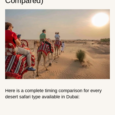
Compared)
Here is a complete timing comparison for every
desert safari type available in Dubai: