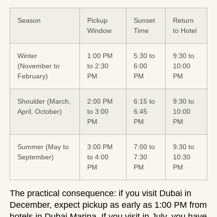
Season
Pickup
Sunset
Return
Window
Time
to Hotel
Winter
1:00 PM
5:30 to
9:30 to
(November to
to 2:30
6:00
10:00
February)
PM
PM
PM
Shoulder (March,
2:00 PM
6:15 to
9:30 to
April, October)
to 3:00
6:45
10:00
PM
PM
PM
Summer (May to
3:00 PM
7:00 to
9:30 to
September)
to 4:00
7:30
10:30
PM
PM
PM
The practical consequence: if you visit Dubai in
December, expect pickup as early as 1:00 PM from
hotels in Dubai Marina. If you visit in July, you have