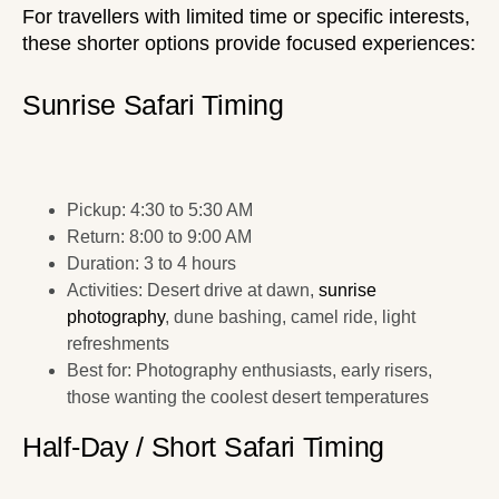
For travellers with limited time or specific interests,
these shorter options provide focused experiences:
Sunrise Safari Timing
Pickup: 4:30 to 5:30 AM
Return: 8:00 to 9:00 AM
Duration: 3 to 4 hours
Activities: Desert drive at dawn,
sunrise
photography
, dune bashing, camel ride, light
refreshments
Best for: Photography enthusiasts, early risers,
those wanting the coolest desert temperatures
Half-Day / Short Safari Timing