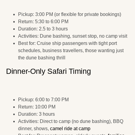
Pickup: 3:00 PM (or flexible for private bookings)
Return: 5:30 to 6:00 PM
Duration: 2.5 to 3 hours
Activities: Dune bashing, sunset stop, no camp visit
Best for: Cruise ship passengers with tight port
schedules, business travellers, those wanting just
the dune bashing thrill
Dinner-Only Safari Timing
Pickup: 6:00 to 7:00 PM
Return: 10:00 PM
Duration: 3 hours
Activities: Direct to camp (no dune bashing), BBQ
dinner, shows,
camel ride at camp