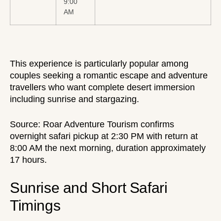
9:00
AM
This experience is particularly popular among
couples seeking a romantic escape
and adventure
travellers who want complete desert immersion
including sunrise and stargazing.
Source:
Roar Adventure Tourism
confirms
overnight safari pickup at 2:30 PM with return at
8:00 AM the next morning, duration approximately
17 hours.
Sunrise and Short Safari
Timings