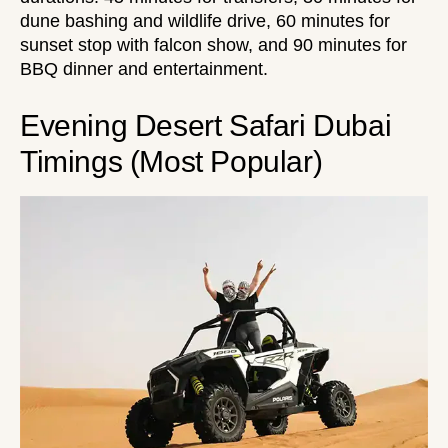
dune bashing and wildlife drive, 60 minutes for
sunset stop with falcon show, and 90 minutes for
BBQ dinner and entertainment.
Evening Desert Safari Dubai
Timings (Most Popular)