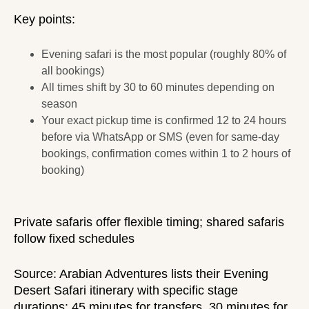
Key points:
Evening safari is the most popular (roughly 80% of
all bookings)
All times shift by 30 to 60 minutes depending on
season
Your exact pickup time is confirmed 12 to 24 hours
before via WhatsApp or SMS (even for same-day
bookings, confirmation comes within 1 to 2 hours of
booking)
Private safaris
offer flexible timing;
shared safaris
follow fixed schedules
Source:
Arabian Adventures
lists their Evening
Desert Safari itinerary with specific stage
durations: 45 minutes for transfers, 30 minutes for