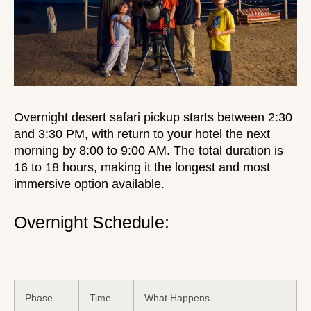
Overnight desert safari pickup starts between 2:30
and 3:30 PM, with return to your hotel the next
morning by 8:00 to 9:00 AM. The total duration is
16 to 18 hours, making it the longest and most
immersive option available.
Overnight Schedule:
Phase
Time
What Happens