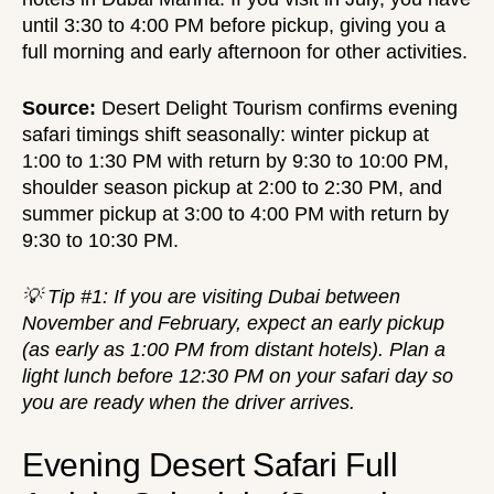
until 3:30 to 4:00 PM before pickup, giving you a
full morning and early afternoon for other activities.
Source:
Desert Delight Tourism
confirms evening
safari timings shift seasonally: winter pickup at
1:00 to 1:30 PM with return by 9:30 to 10:00 PM,
shoulder season pickup at 2:00 to 2:30 PM, and
summer pickup at 3:00 to 4:00 PM with return by
9:30 to 10:30 PM.
💡 Tip #1: If you are visiting Dubai between
November and February, expect an early pickup
(as early as 1:00 PM from distant hotels). Plan a
light lunch before 12:30 PM on your safari day so
you are ready when the driver arrives.
Evening Desert Safari Full