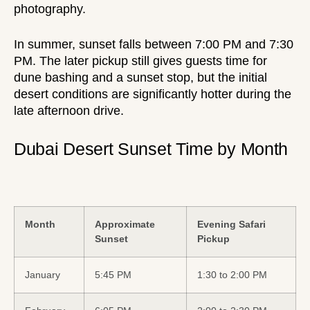
photography.
In summer, sunset falls between 7:00 PM and 7:30
PM. The later pickup still gives guests time for
dune bashing and a sunset stop, but the initial
desert conditions are significantly hotter during the
late afternoon drive.
Dubai Desert Sunset Time by Month
Month
Approximate
Evening Safari
Sunset
Pickup
January
5:45 PM
1:30 to 2:00 PM