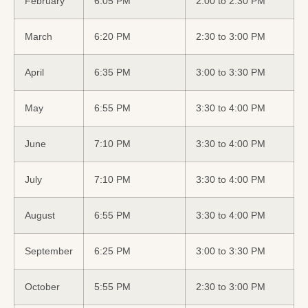
February
6:05 PM
2:00 to 2:30 PM
March
6:20 PM
2:30 to 3:00 PM
April
6:35 PM
3:00 to 3:30 PM
May
6:55 PM
3:30 to 4:00 PM
June
7:10 PM
3:30 to 4:00 PM
July
7:10 PM
3:30 to 4:00 PM
August
6:55 PM
3:30 to 4:00 PM
September
6:25 PM
3:00 to 3:30 PM
October
5:55 PM
2:30 to 3:00 PM