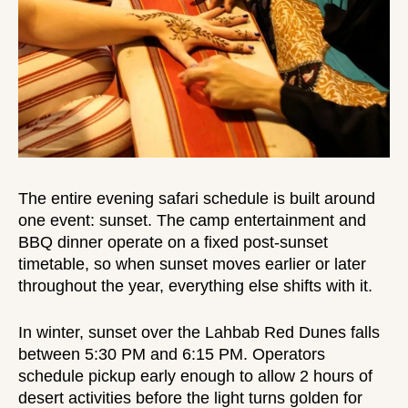
The entire
evening safari schedule
is built around
one event: sunset. The camp entertainment and
BBQ dinner operate on a fixed post-sunset
timetable, so when sunset moves earlier or later
throughout the year, everything else shifts with it.
In winter, sunset over the Lahbab Red Dunes falls
between 5:30 PM and 6:15 PM. Operators
schedule pickup early enough to allow 2 hours of
desert activities before the light turns golden for