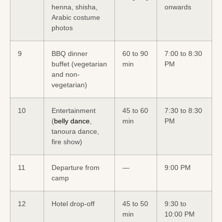
henna, shisha,
onwards
Arabic costume
photos
9
BBQ dinner
60 to 90
7:00 to 8:30
buffet (vegetarian
min
PM
and non-
vegetarian)
10
Entertainment
45 to 60
7:30 to 8:30
(
belly dance
,
min
PM
tanoura dance,
fire show)
11
Departure from
—
9:00 PM
camp
12
Hotel drop-off
45 to 50
9:30 to
min
10:00 PM