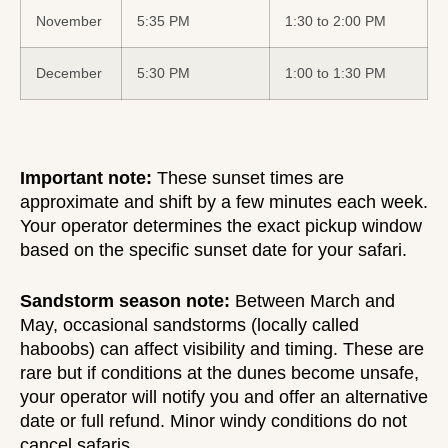
November
5:35 PM
1:30 to 2:00 PM
December
5:30 PM
1:00 to 1:30 PM
Important note:
These sunset times are
approximate and shift by a few minutes each week.
Your operator determines the exact pickup window
based on the specific sunset date for your safari.
Sandstorm season note:
Between March and
May, occasional sandstorms (locally called
haboobs) can affect visibility and timing. These are
rare but if conditions at the dunes become unsafe,
your operator will notify you and offer an alternative
date or full refund. Minor windy conditions do not
cancel safaris.