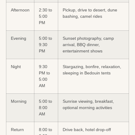
Afternoon
2:30 to
Pickup, drive to desert, dune
5:00
bashing, camel rides
PM
Evening
5:00 to
Sunset photography, camp
9:30
arrival, BBQ dinner,
PM
entertainment shows
Night
9:30
Stargazing, bonfire, relaxation,
PM to
sleeping in Bedouin tents
5:00
AM
Morning
5:00 to
Sunrise viewing, breakfast,
8:00
optional morning activities
AM
Return
8:00 to
Drive back, hotel drop-off