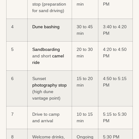
stop (preparation
min
PM
for sand driving)
4
Dune bashing
30 to 45
3:40 to 4:20
min
PM
5
Sandboarding
20 to 30
4:20 to 4:50
and short
camel
min
PM
ride
6
Sunset
15 to 20
4:50 to 5:15
photography stop
min
PM
(high dune
vantage point)
7
Drive to camp
10 to 15
5:15 to 5:30
and arrival
min
PM
8
Welcome drinks,
Ongoing
5:30 PM