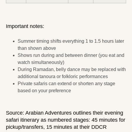
Important notes:
Summer timing shifts everything 1 to 1.5 hours later
than shown above
Shows run during and between dinner (you eat and
watch simultaneously)
During Ramadan, belly dance may be replaced with
additional tanoura or folkloric performances
Private safaris can extend or shorten any stage
based on your preference
Source:
Arabian Adventures
outlines their evening
safari itinerary as numbered stages: 45 minutes for
pickup/transfers, 15 minutes at their DDCR