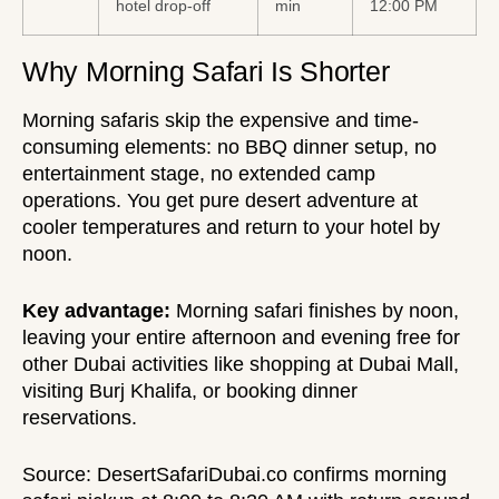
hotel drop-off
min
12:00 PM
Why Morning Safari Is Shorter
Morning safaris skip the expensive and time-
consuming elements: no BBQ dinner setup, no
entertainment stage, no extended camp
operations. You get pure desert adventure at
cooler temperatures and return to your hotel by
noon.
Key advantage:
Morning safari finishes by noon,
leaving your entire afternoon and evening free for
other Dubai activities like shopping at Dubai Mall,
visiting Burj Khalifa, or booking dinner
reservations.
Source:
DesertSafariDubai.co
confirms morning