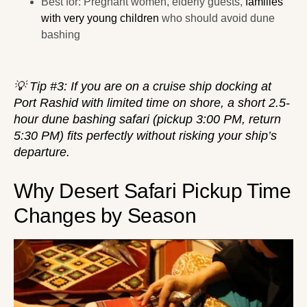
Best for: Pregnant women, elderly guests,
families
with very young children
who should avoid dune
bashing
💡 Tip #3: If you are on a cruise ship docking at
Port Rashid with limited time on shore, a short 2.5-
hour dune bashing safari (pickup 3:00 PM, return
5:30 PM) fits perfectly without risking your ship’s
departure.
Why Desert Safari Pickup Time
Changes by Season