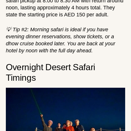
safari pickup at 8:00 to 8:30 AM with return around
noon, lasting approximately 4 hours total. They
state the starting price is AED 150 per adult.
💡 Tip #2: Morning safari is ideal if you have
evening dinner reservations, show tickets, or a
dhow cruise
booked later. You are back at your
hotel by noon with the full day ahead.
Overnight Desert Safari
Timings