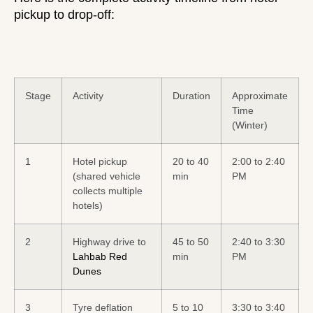
pickup
to drop-off:
Stage
Activity
Duration
Approximate
Time
(Winter)
1
Hotel pickup
20 to 40
2:00 to 2:40
(shared vehicle
min
PM
collects multiple
hotels)
2
Highway drive to
45 to 50
2:40 to 3:30
Lahbab Red
min
PM
Dunes
3
Tyre deflation
5 to 10
3:30 to 3:40