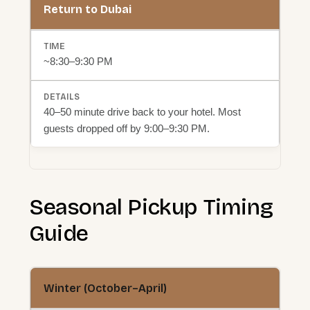
Return to Dubai
~8:30–9:30 PM
40–50 minute drive back to your hotel. Most
guests dropped off by 9:00–9:30 PM.
Seasonal Pickup Timing
Guide
Winter (October–April)