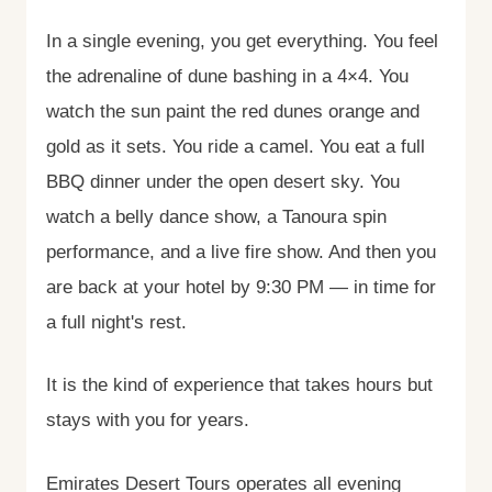
In a single evening, you get everything. You feel
the adrenaline of dune bashing in a 4×4. You
watch the sun paint the red dunes orange and
gold as it sets. You ride a camel. You eat a full
BBQ dinner under the open desert sky. You
watch a belly dance show, a Tanoura spin
performance, and a live fire show. And then you
are back at your hotel by 9:30 PM — in time for
a full night's rest.
It is the kind of experience that takes hours but
stays with you for years.
Emirates Desert Tours operates all evening