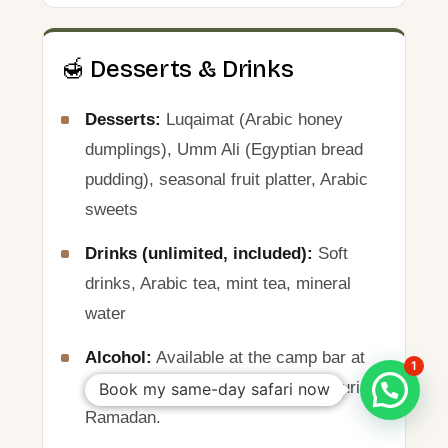
🍯 Desserts & Drinks
Desserts:
Luqaimat (Arabic honey
dumplings), Umm Ali (Egyptian bread
pudding), seasonal fruit platter, Arabic
sweets
Drinks (unlimited, included):
Soft
drinks, Arabic tea, mint tea, mineral
water
Alcohol:
Available at the camp bar at
1
an additional charge. Not served during
Book my same-day safari now
Ramadan.