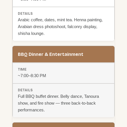
Arabic coffee, dates, mint tea. Henna painting,
Arabian dress photoshoot, falconry display,
shisha lounge.
BBQ Dinner & Entertainment
~7:00–8:30 PM
Full BBQ buffet dinner. Belly dance, Tanoura
show, and fire show — three back-to-back
performances.