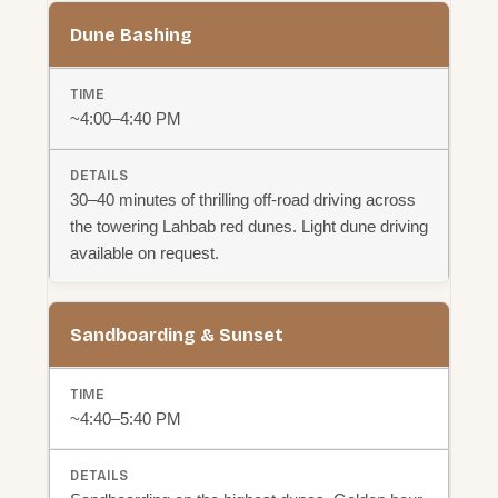
Dune Bashing
~4:00–4:40 PM
30–40 minutes of thrilling off-road driving across
the towering Lahbab red dunes. Light dune driving
available on request.
Sandboarding & Sunset
~4:40–5:40 PM