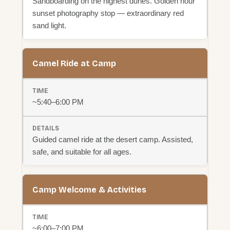
Sandboarding on the highest dunes. Golden hour
sunset photography stop — extraordinary red
sand light.
Camel Ride at Camp
~5:40–6:00 PM
Guided camel ride at the desert camp. Assisted,
safe, and suitable for all ages.
Camp Welcome & Activities
~6:00–7:00 PM