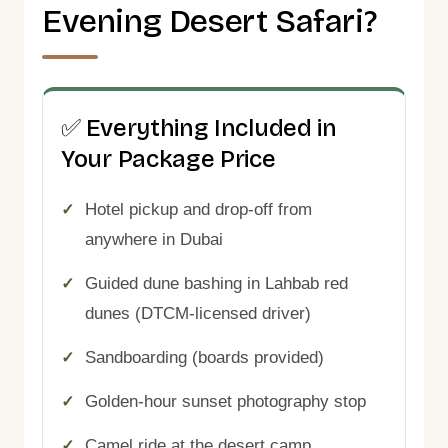
Evening Desert Safari?
✅ Everything Included in
Your Package Price
Hotel pickup and drop-off from
anywhere in Dubai
Guided dune bashing in Lahbab red
dunes (DTCM-licensed driver)
Sandboarding (boards provided)
Golden-hour sunset photography stop
Camel ride at the desert camp