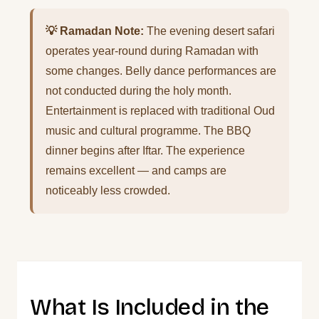
💡 Ramadan Note:
The evening desert safari
operates year-round during Ramadan with
some changes. Belly dance performances are
not conducted during the holy month.
Entertainment is replaced with traditional Oud
music and cultural programme. The BBQ
dinner begins after Iftar. The experience
remains excellent — and camps are
noticeably less crowded.
What Is Included in the