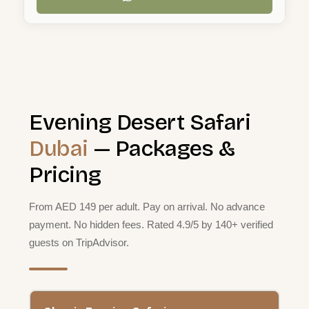
Evening Desert Safari
Dubai
— Packages &
Pricing
From AED 149 per adult. Pay on arrival. No advance
payment. No hidden fees. Rated 4.9/5 by 140+ verified
guests on TripAdvisor.