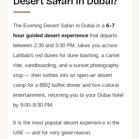
Desert Safari in Dubai?
The Evening Desert Safari in Dubai is a
6–7
hour guided desert experience
that departs
between 2:30 and 3:30 PM, takes you across
Lahbab's red dunes for dune bashing, a camel
ride, sandboarding, and a sunset photography
stop — then settles into an open-air desert
camp for a BBQ buffet dinner and live cultural
entertainment, returning you to your Dubai hotel
by 9:00–9:30 PM.
It is the most popular desert experience in the
UAE — and for very good reason.