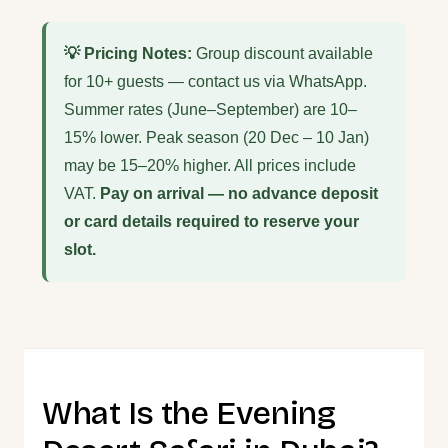
💡 Pricing Notes:
Group discount available
for 10+ guests — contact us via WhatsApp.
Summer rates (June–September) are 10–
15% lower. Peak season (20 Dec – 10 Jan)
may be 15–20% higher. All prices include
VAT.
Pay on arrival — no advance deposit
or card details required to reserve your
slot.
What Is the Evening