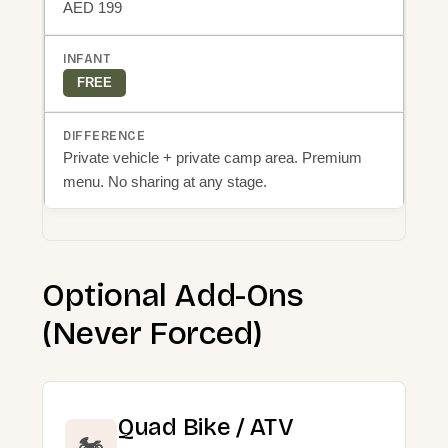
AED 199
FREE
Private vehicle + private camp area. Premium
menu. No sharing at any stage.
Optional Add-Ons
(Never Forced)
Quad Bike / ATV
🏍️