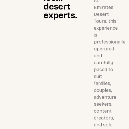
At
desert
Emirates
experts.
Desert
Tours, this
experience
is
professionally
operated
and
carefully
paced to
suit
families,
couples,
adventure
seekers,
content
creators,
and solo