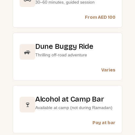
30–60 minutes, guided session
From AED 100
Dune Buggy Ride
🚙
Thrilling off-road adventure
Varies
Alcohol at Camp Bar
🍷
Available at camp (not during Ramadan)
Pay at bar