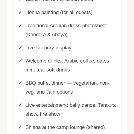
Henna painting (for all guests)
Traditional Arabian dress photoshoot
(Kandora & Abaya)
Live falconry display
Welcome drinks: Arabic coffee, dates,
mint tea, soft drinks
BBQ buffet dinner — vegetarian, non-
veg, and Jain options
Live entertainment: belly dance, Tanoura
show, fire show
Shisha at the camp lounge (shared)