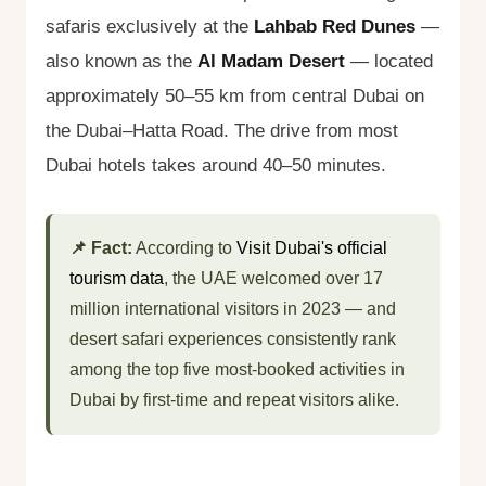
safaris exclusively at the
Lahbab Red Dunes
—
also known as the
Al Madam Desert
— located
approximately 50–55 km from central Dubai on
the Dubai–Hatta Road. The drive from most
Dubai hotels takes around 40–50 minutes.
📌 Fact:
According to
Visit Dubai's official
tourism data
, the UAE welcomed over 17
million international visitors in 2023 — and
desert safari experiences consistently rank
among the top five most-booked activities in
Dubai by first-time and repeat visitors alike.