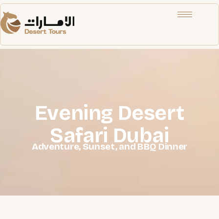
Evening Desert
Safari Dubai
Adventure, Sunset, and BBQ Dinner