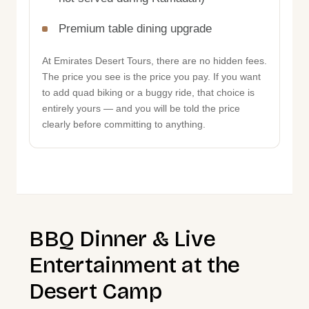
Premium table dining upgrade
At Emirates Desert Tours, there are no hidden fees.
The price you see is the price you pay. If you want
to add quad biking or a buggy ride, that choice is
entirely yours — and you will be told the price
clearly before committing to anything.
BBQ Dinner & Live
Entertainment at the
Desert Camp