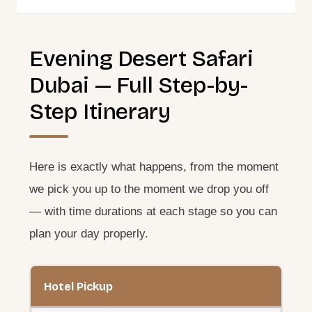
Evening Desert Safari
Dubai — Full Step-by-
Step Itinerary
Here is exactly what happens, from the moment
we pick you up to the moment we drop you off
— with time durations at each stage so you can
plan your day properly.
Hotel Pickup