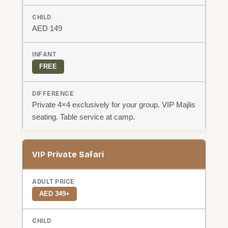
AED 149
FREE
Private 4×4 exclusively for your group. VIP Majlis
seating. Table service at camp.
VIP Private Safari
AED 349+