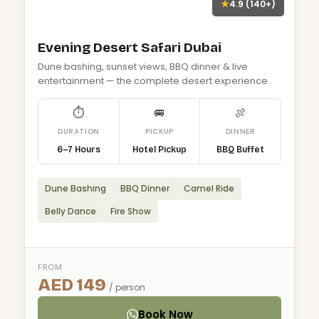
★
4.9 (140+)
Evening Desert Safari Dubai
Dune bashing, sunset views, BBQ dinner & live
entertainment — the complete desert experience.
⏱
🚐
🍖
DURATION
PICKUP
DINNER
6–7 Hours
Hotel Pickup
BBQ Buffet
Dune Bashing
BBQ Dinner
Camel Ride
Belly Dance
Fire Show
FROM
AED 149
/ person
Book Now