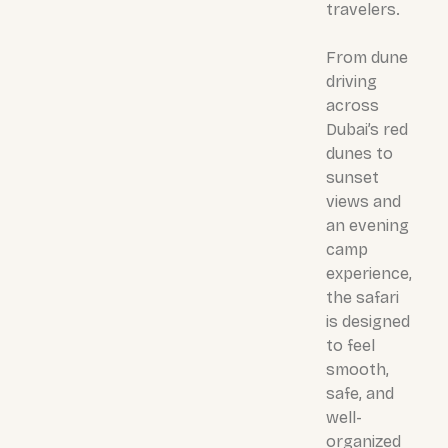
travelers.
From dune
driving
across
Dubai’s red
dunes to
sunset
views and
an evening
camp
experience,
the safari
is designed
to feel
smooth,
safe, and
well-
organized