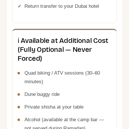
Return transfer to your Dubai hotel
ℹ️ Available at Additional Cost
(Fully Optional — Never
Forced)
Quad biking / ATV sessions (30–60
minutes)
Dune buggy ride
Private shisha at your table
Alcohol (available at the camp bar —
not served during Ramadan)