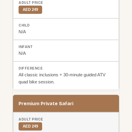
AED 249
N/A
N/A
All classic inclusions + 30-minute guided ATV
quad bike session.
Premium Private Safari
AED 249