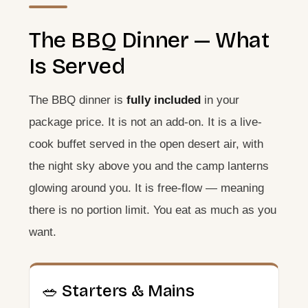
The BBQ Dinner — What
Is Served
The BBQ dinner is
fully included
in your
package price. It is not an add-on. It is a live-
cook buffet served in the open desert air, with
the night sky above you and the camp lanterns
glowing around you. It is free-flow — meaning
there is no portion limit. You eat as much as you
want.
🥗 Starters & Mains