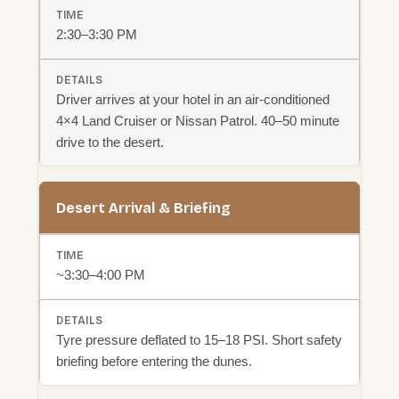
2:30–3:30 PM
Driver arrives at your hotel in an air-conditioned
4×4 Land Cruiser or Nissan Patrol. 40–50 minute
drive to the desert.
Desert Arrival & Briefing
~3:30–4:00 PM
Tyre pressure deflated to 15–18 PSI. Short safety
briefing before entering the dunes.