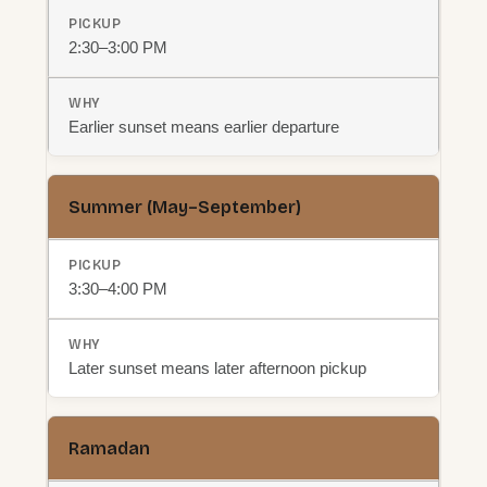
2:30–3:00 PM
Earlier sunset means earlier departure
Summer (May–September)
3:30–4:00 PM
Later sunset means later afternoon pickup
Ramadan