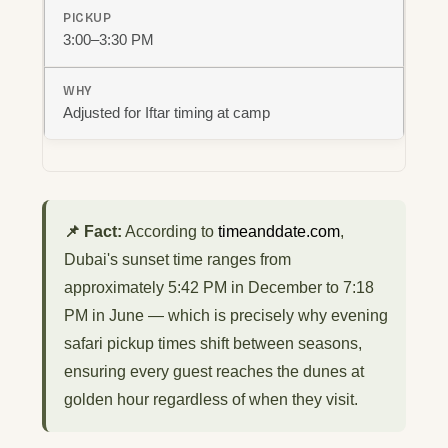
3:00–3:30 PM
Adjusted for Iftar timing at camp
📌 Fact:
According to
timeanddate.com
,
Dubai's sunset time ranges from
approximately 5:42 PM in December to 7:18
PM in June — which is precisely why evening
safari pickup times shift between seasons,
ensuring every guest reaches the dunes at
golden hour regardless of when they visit.