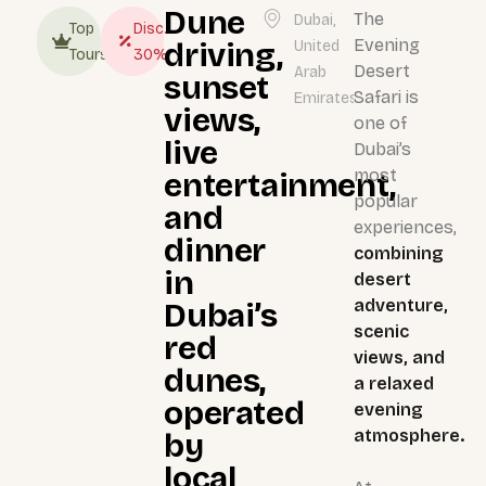
Dune
The
Dubai,
Top
Disc.
Evening
driving,
United
Tours
30%
Desert
Arab
sunset
Safari is
Emirates
views,
one of
live
Dubai’s
most
entertainment,
popular
and
experiences,
dinner
combining
in
desert
adventure,
Dubai’s
scenic
red
views, and
dunes,
a relaxed
operated
evening
atmosphere.
by
local