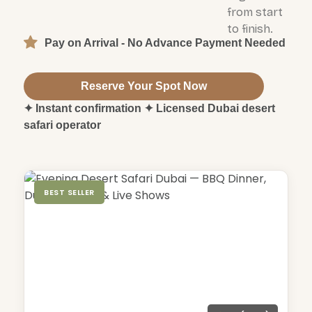
from start
to finish.
Pay on Arrival - No Advance Payment Needed
Reserve Your Spot Now
✦ Instant confirmation ✦ Licensed Dubai desert
safari operator
BEST SELLER