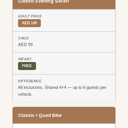
Classic Evening Safari
AED 149
AED 99
FREE
All inclusions. Shared 4×4 — up to 6 guests per
vehicle.
Classic + Quad Bike