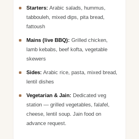
Starters:
Arabic salads, hummus,
tabbouleh, mixed dips, pita bread,
fattoush
Mains (live BBQ):
Grilled chicken,
lamb kebabs, beef kofta, vegetable
skewers
Sides:
Arabic rice, pasta, mixed bread,
lentil dishes
Vegetarian & Jain:
Dedicated veg
station — grilled vegetables, falafel,
cheese, lentil soup. Jain food on
advance request.