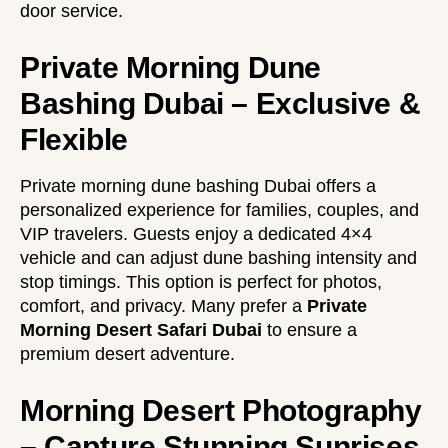
door service.
Private Morning Dune
Bashing Dubai – Exclusive &
Flexible
Private morning dune bashing Dubai offers a
personalized experience for families, couples, and
VIP travelers. Guests enjoy a dedicated 4×4
vehicle and can adjust dune bashing intensity and
stop timings. This option is perfect for photos,
comfort, and privacy. Many prefer a
Private
Morning Desert Safari Dubai
to ensure a
premium desert adventure.
Morning Desert Photography
– Capture Stunning Sunrises