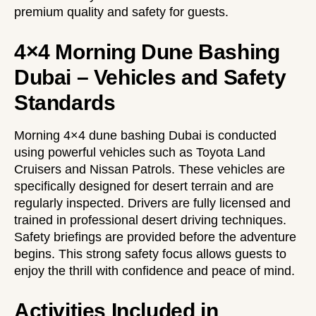
premium quality and safety for guests.
4×4 Morning Dune Bashing
Dubai – Vehicles and Safety
Standards
Morning 4×4 dune bashing Dubai is conducted
using powerful vehicles such as Toyota Land
Cruisers and Nissan Patrols. These vehicles are
specifically designed for desert terrain and are
regularly inspected. Drivers are fully licensed and
trained in professional desert driving techniques.
Safety briefings are provided before the adventure
begins. This strong safety focus allows guests to
enjoy the thrill with confidence and peace of mind.
Activities Included in