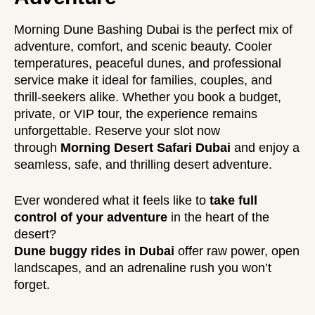
Morning Dune Bashing Dubai is the perfect mix of
adventure, comfort, and scenic beauty. Cooler
temperatures, peaceful dunes, and professional
service make it ideal for families, couples, and
thrill-seekers alike. Whether you book a budget,
private, or VIP tour, the
experience
remains
unforgettable. Reserve your slot now
through
Morning Desert Safari Dubai
and enjoy a
seamless, safe, and thrilling desert adventure.
Ever wondered what it feels like to
take full
control of your adventure
in the heart of the
desert?
Dune buggy rides in Dubai
offer raw power, open
landscapes, and an adrenaline rush you won’t
forget.