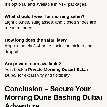
It’s optional and available in ATV packages.
What should I wear for morning safari?
Light clothes, sunglasses, and closed shoes are
recommended.
How long does the safari last?
Approximately 3–4 hours including pickup and
drop-off.
Are private tours available?
Yes, book a
Private Morning Desert Safari
Dubai
for exclusivity and flexibility.
Conclusion – Secure Your
Morning Dune Bashing Dubai
Adventure