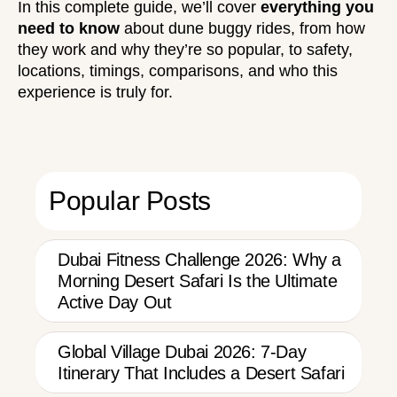
In this complete guide, we’ll cover
everything you
need to know
about dune buggy rides, from how
they work and why they’re so popular, to safety,
locations, timings, comparisons, and who this
experience is truly for.
Popular Posts
Dubai Fitness Challenge 2026: Why a
Morning Desert Safari Is the Ultimate
Active Day Out
Global Village Dubai 2026: 7-Day
Itinerary That Includes a Desert Safari