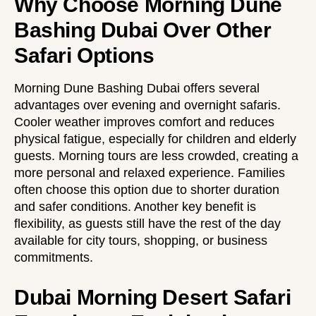
Why Choose Morning Dune
Bashing Dubai Over Other
Safari Options
Morning Dune Bashing Dubai offers several
advantages over evening and overnight safaris.
Cooler weather improves comfort and reduces
physical fatigue, especially for children and elderly
guests. Morning tours are less crowded, creating a
more personal and relaxed experience. Families
often choose this option due to shorter duration
and safer conditions. Another key benefit is
flexibility, as guests still have the rest of the day
available for city tours, shopping, or business
commitments.
Dubai Morning Desert Safari