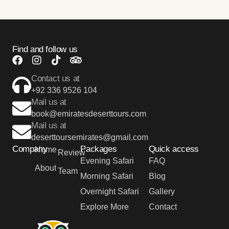
Find and follow us
Contact us at
+92 336 9526 104
Mail us at
book@emiratesdeserttours.com
Mail us at
deserttoursemirates@gmail.com
Company
Packages
Quick access
Home
Review
Evening Safari
FAQ
About
Team
Morning Safari
Blog
Overnight Safari
Gallery
Explore More
Contact