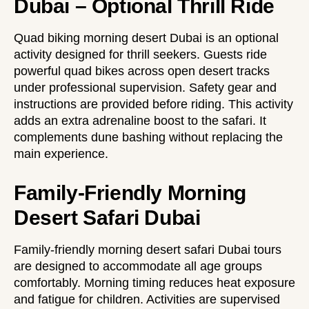
Dubai – Optional Thrill Ride
Quad biking morning desert Dubai is an optional
activity designed for thrill seekers. Guests ride
powerful quad bikes across open desert tracks
under professional supervision. Safety gear and
instructions are provided before riding. This activity
adds an extra adrenaline boost to the safari. It
complements dune bashing without replacing the
main experience.
Family-Friendly Morning
Desert Safari Dubai
Family-friendly morning desert safari Dubai tours
are designed to accommodate all age groups
comfortably. Morning timing reduces heat exposure
and fatigue for children. Activities are supervised