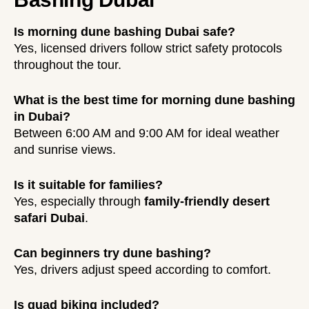
Is morning dune bashing Dubai safe?
Yes, licensed drivers follow strict safety protocols
throughout the tour.
What is the best time for morning dune bashing
in Dubai?
Between 6:00 AM and 9:00 AM for ideal weather
and sunrise views.
Is it suitable for families?
Yes, especially through
family-friendly desert
safari Dubai
.
Can beginners try dune bashing?
Yes, drivers adjust speed according to comfort.
Is quad biking included?