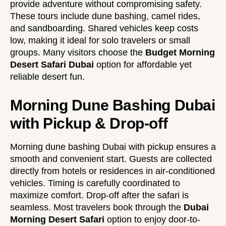
provide adventure without compromising safety.
These tours include dune bashing, camel rides,
and sandboarding. Shared vehicles keep costs
low, making it ideal for solo travelers or small
groups. Many visitors choose the
Budget Morning
Desert Safari Dubai
option for affordable yet
reliable desert fun.
Morning Dune Bashing Dubai
with Pickup & Drop-off
Morning dune bashing Dubai with pickup ensures a
smooth and convenient start. Guests are collected
directly from hotels or residences in air-conditioned
vehicles. Timing is carefully coordinated to
maximize comfort. Drop-off after the safari is
seamless. Most travelers book through the
Dubai
Morning Desert Safari
option to enjoy door-to-