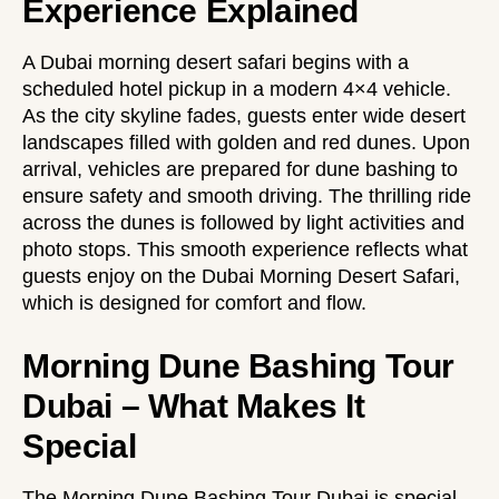
Experience Explained
A Dubai morning desert safari begins with a
scheduled hotel pickup in a modern 4×4 vehicle.
As the city skyline fades, guests enter wide desert
landscapes filled with golden and red dunes. Upon
arrival, vehicles are prepared for dune bashing to
ensure safety and smooth driving. The thrilling ride
across the dunes is followed by light activities and
photo stops. This smooth experience reflects what
guests enjoy on the
Dubai Morning Desert Safari
,
which is designed for comfort and flow.
Morning Dune Bashing Tour
Dubai – What Makes It
Special
The Morning Dune Bashing Tour Dubai is special