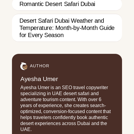
Romantic Desert Safari Dubai
Desert Safari Dubai Weather and
Temperature: Month-by-Month Guide
for Every Season
AUTHOR
Ayesha Umer
Ayesha Umer is an SEO travel copywriter
specializing in UAE desert safari and
adventure tourism content. With over 6
years of experience, she creates search-
optimized, conversion-focused content that
helps travelers confidently book authentic
desert experiences across Dubai and the
UAE.