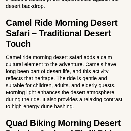
desert backdrop.
Camel Ride Morning Desert
Safari – Traditional Desert
Touch
Camel ride morning desert safari adds a calm
cultural element to the adventure. Camels have
long been part of desert life, and this activity
reflects that heritage. The ride is gentle and
suitable for children, adults, and elderly guests.
Morning light enhances the desert atmosphere
during the ride. It also provides a relaxing contrast
to high-energy dune bashing.
Quad Biking Morning Desert