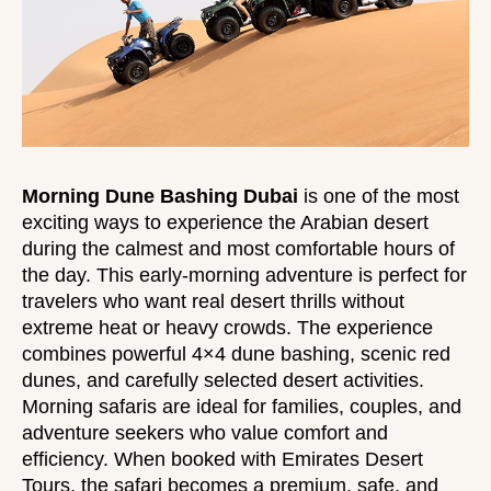
Morning Dune Bashing Dubai
is one of the most
exciting ways to experience the Arabian desert
during the calmest and most comfortable hours of
the day. This early-morning adventure is perfect for
travelers who want real desert thrills without
extreme heat or heavy crowds. The experience
combines powerful 4×4 dune bashing, scenic red
dunes, and carefully selected desert activities.
Morning safaris are ideal for families, couples, and
adventure seekers who value comfort and
efficiency. When booked with Emirates Desert
Tours, the safari becomes a premium, safe, and