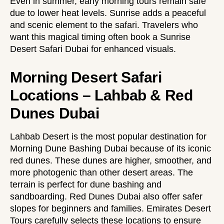
Even in summer, early morning tours remain safe
due to lower heat levels. Sunrise adds a peaceful
and scenic element to the safari. Travelers who
want this magical timing often book a
Sunrise
Desert Safari Dubai
for enhanced visuals.
Morning Desert Safari
Locations – Lahbab & Red
Dunes Dubai
Lahbab Desert is the most popular destination for
Morning Dune Bashing Dubai because of its iconic
red dunes. These dunes are higher, smoother, and
more photogenic than other desert areas. The
terrain is perfect for dune bashing and
sandboarding. Red Dunes Dubai also offer safer
slopes for beginners and families. Emirates Desert
Tours carefully selects these locations to ensure