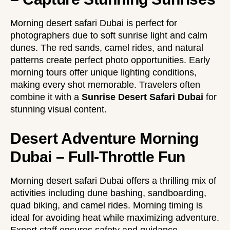
Morning desert safari Dubai is perfect for
photographers due to soft sunrise light and calm
dunes. The red sands, camel rides, and natural
patterns create perfect photo opportunities. Early
morning tours offer unique lighting conditions,
making every shot memorable. Travelers often
combine it with a
Sunrise Desert Safari Dubai
for
stunning visual content.
Desert Adventure Morning
Dubai – Full-Throttle Fun
Morning desert safari Dubai offers a thrilling mix of
activities including dune bashing, sandboarding,
quad biking, and camel rides. Morning timing is
ideal for avoiding heat while maximizing adventure.