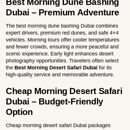
Best Morning Dune Bashing
Dubai – Premium Adventure
The best morning dune bashing Dubai combines
expert drivers, premium red dunes, and safe 4×4
vehicles. Morning tours offer cooler temperatures
and fewer crowds, ensuring a more peaceful and
scenic experience. Early light enhances desert
photography opportunities. Travelers often select
the
Best Morning Desert Safari Dubai
for its
high-quality service and memorable adventure.
Cheap Morning Desert Safari
Dubai – Budget-Friendly
Option
Cheap morning desert safari Dubai packages