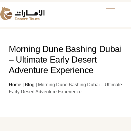
Morning Dune Bashing Dubai
– Ultimate Early Desert
Adventure Experience
Home
|
Blog
|
Morning Dune Bashing Dubai – Ultimate
Early Desert Adventure Experience