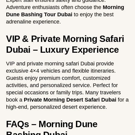
Expert staff ensures safety and guidance.
Adventure enthusiasts often choose the
Morning
Dune Bashing Tour Dubai
to enjoy the best
adrenaline experience.
VIP & Private Morning Safari
Dubai – Luxury Experience
VIP and private morning safari Dubai provide
exclusive 4×4 vehicles and flexible itineraries.
Guests enjoy premium comfort, customized
activities, and personalized service. Perfect for
special occasions or family trips. Many travelers
book a
Private Morning Desert Safari Dubai
for a
high-end, personalized desert experience.
FAQs – Morning Dune
Bashing Dubai