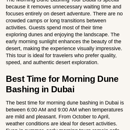
because it removes unnecessary waiting time and
focuses entirely on desert adventure. There are no
crowded camps or long transitions between
activities. Guests spend most of their time
exploring dunes and enjoying the landscape. The
early morning sunlight enhances the beauty of the
desert, making the experience visually impressive.
This tour is ideal for travelers who prefer quality,
speed, and authentic desert exploration.
Best Time for Morning Dune
Bashing in Dubai
The best time for morning dune bashing in Dubai is
between 6:00 AM and 9:00 AM when temperatures
are mild and pleasant. From October to April,
weather conditions are ideal for desert activities.