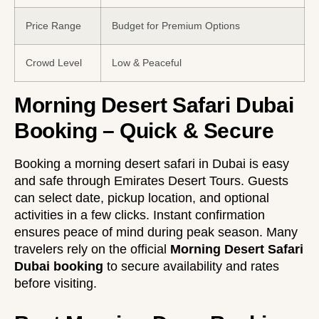
Price Range
Budget for Premium Options
Crowd Level
Low & Peaceful
Morning Desert Safari Dubai
Booking – Quick & Secure
Booking a morning desert safari in Dubai is easy
and safe through Emirates Desert Tours. Guests
can select date, pickup location, and optional
activities in a few clicks. Instant confirmation
ensures peace of mind during peak season. Many
travelers rely on the official
Morning Desert Safari
Dubai booking
to secure availability and rates
before visiting.