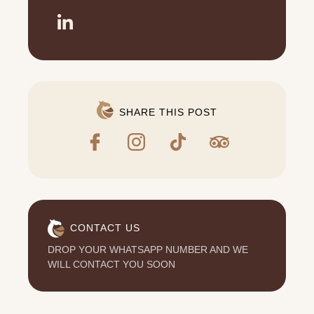
SHARE THIS POST
CONTACT US
DROP YOUR WHATSAPP NUMBER AND WE
WILL CONTACT YOU SOON