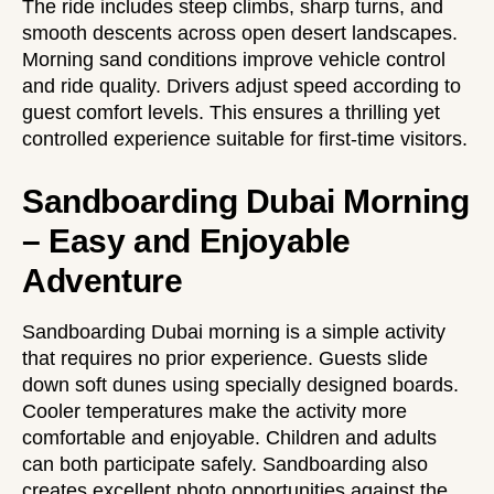
The ride includes steep climbs, sharp turns, and
smooth descents across open desert landscapes.
Morning sand conditions improve vehicle control
and ride quality. Drivers adjust speed according to
guest comfort levels. This ensures a thrilling yet
controlled experience suitable for first-time visitors.
Sandboarding Dubai Morning
– Easy and Enjoyable
Adventure
Sandboarding Dubai morning is a simple activity
that requires no prior experience. Guests slide
down soft dunes using specially designed boards.
Cooler temperatures make the activity more
comfortable and enjoyable. Children and adults
can both participate safely. Sandboarding also
creates excellent photo opportunities against the