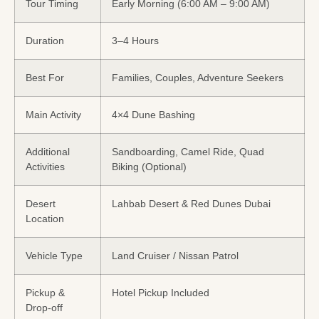
Tour Timing
Early Morning (6:00 AM – 9:00 AM)
Duration
3–4 Hours
Best For
Families, Couples, Adventure Seekers
Main Activity
4×4 Dune Bashing
Additional
Sandboarding, Camel Ride, Quad
Activities
Biking (Optional)
Desert
Lahbab Desert & Red Dunes Dubai
Location
Vehicle Type
Land Cruiser / Nissan Patrol
Pickup &
Hotel Pickup Included
Drop-off