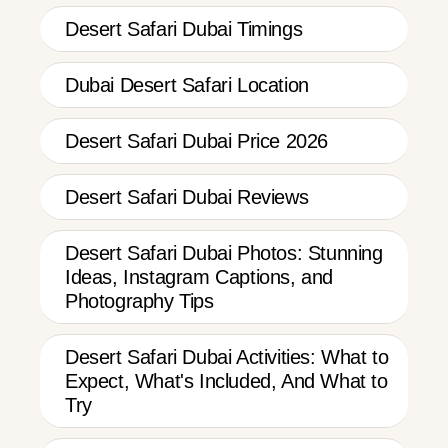
Desert Safari Dubai Timings
Dubai Desert Safari Location
Desert Safari Dubai Price 2026
Desert Safari Dubai Reviews
Desert Safari Dubai Photos: Stunning
Ideas, Instagram Captions, and
Photography Tips
Desert Safari Dubai Activities: What to
Expect, What's Included, And What to
Try