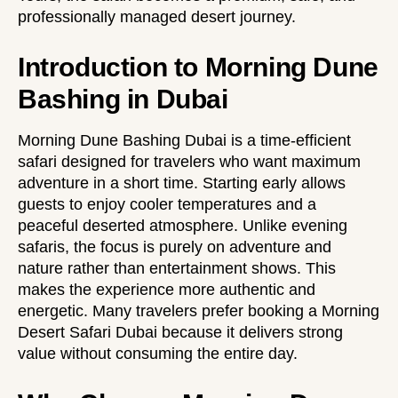
professionally managed desert journey.
Introduction to Morning Dune
Bashing in Dubai
Morning Dune Bashing Dubai is a time-efficient
safari designed for travelers who want maximum
adventure in a short time. Starting early allows
guests to enjoy cooler temperatures and a
peaceful deserted atmosphere. Unlike evening
safaris, the focus is purely on adventure and
nature rather than entertainment shows. This
makes the experience more authentic and
energetic. Many travelers prefer booking a Morning
Desert Safari Dubai because it delivers strong
value without consuming the entire day.