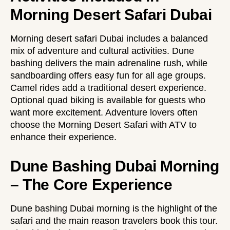
Morning Desert Safari Dubai
Morning desert safari Dubai includes a balanced
mix of adventure and cultural activities. Dune
bashing delivers the main adrenaline rush, while
sandboarding offers easy fun for all age groups.
Camel rides add a traditional desert experience.
Optional quad biking is available for guests who
want more excitement. Adventure lovers often
choose the
Morning Desert Safari with ATV
to
enhance their experience.
Dune Bashing Dubai Morning
– The Core Experience
Dune bashing Dubai morning is the highlight of the
safari and the main reason travelers book this tour.