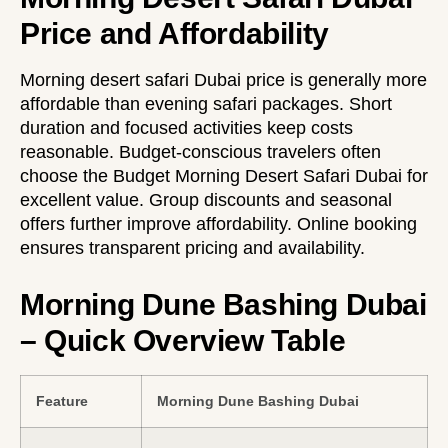
Price and Affordability
Morning desert safari Dubai price is generally more
affordable than evening safari packages. Short
duration and focused activities keep costs
reasonable. Budget-conscious travelers often
choose the
Budget Morning Desert Safari Dubai
for
excellent value. Group discounts and seasonal
offers further improve affordability. Online booking
ensures transparent pricing and availability.
Morning Dune Bashing Dubai
– Quick Overview Table
Feature
Morning Dune Bashing Dubai