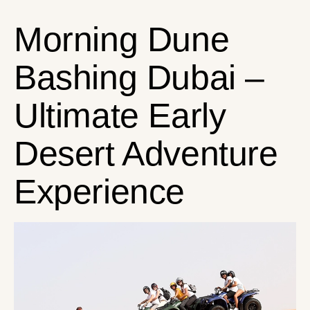
Morning Dune
Bashing Dubai –
Ultimate Early
Desert Adventure
Experience