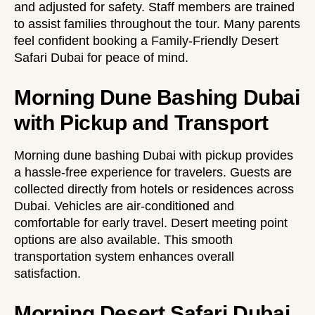
and adjusted for safety. Staff members are trained
to assist families throughout the tour. Many parents
feel confident booking a
Family-Friendly Desert
Safari Dubai
for peace of mind.
Morning Dune Bashing Dubai
with Pickup and Transport
Morning dune bashing Dubai with pickup provides
a hassle-free experience for travelers. Guests are
collected directly from hotels or residences across
Dubai. Vehicles are air-conditioned and
comfortable for early travel. Desert meeting point
options are also available. This smooth
transportation system enhances overall
satisfaction.
Morning Desert Safari Dubai