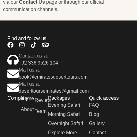
via our
Contact Us
page or through our official
communication channels.
Find and follow us
Contact us at
+92 336 9526 104
Mail us at
book@emiratesdeserttours.com
Mail us at
deserttoursemirates@gmail.com
Company
Packages
Quick access
Home
Review
Evening Safari
FAQ
About
Team
Morning Safari
Blog
Overnight Safari
Gallery
Explore More
Contact