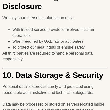
Disclosure
We may share personal information only:
With trusted service providers involved in safari
operations
When required by UAE law or authorities
To protect our legal rights or ensure safety
All third parties are required to handle personal data
responsibly.
10. Data Storage & Security
Personal data is stored securely and protected using
reasonable administrative and technical safeguards.
Data may be processed or stored on servers located inside