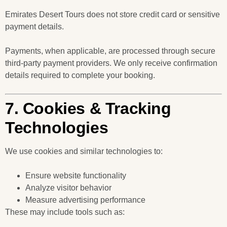
Emirates Desert Tours does not store credit card or sensitive
payment details.
Payments, when applicable, are processed through secure
third-party payment providers. We only receive confirmation
details required to complete your booking.
7. Cookies & Tracking
Technologies
We use cookies and similar technologies to:
Ensure website functionality
Analyze visitor behavior
Measure advertising performance
These may include tools such as: