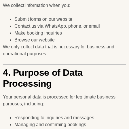
We collect information when you:
Submit forms on our website
Contact us via WhatsApp, phone, or email
Make booking inquiries
Browse our website
We only collect data that is necessary for business and
operational purposes.
4. Purpose of Data
Processing
Your personal data is processed for legitimate business
purposes, including:
Responding to inquiries and messages
Managing and confirming bookings