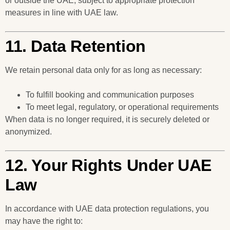
or outside the UAE, subject to appropriate protection
measures in line with UAE law.
11. Data Retention
We retain personal data only for as long as necessary:
To fulfill booking and communication purposes
To meet legal, regulatory, or operational requirements
When data is no longer required, it is securely deleted or
anonymized.
12. Your Rights Under UAE
Law
In accordance with UAE data protection regulations, you
may have the right to: