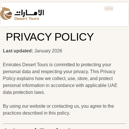
PRIVACY POLICY
Last updated:
January 2026
Emirates Desert Tours is committed to protecting your
personal data and respecting your privacy. This Privacy
Policy explains how we collect, use, store, and protect
personal information in accordance with applicable UAE
data protection laws.
By using our website or contacting us, you agree to the
practices described in this policy.