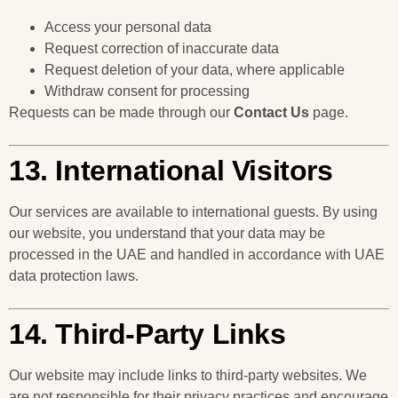
Access your personal data
Request correction of inaccurate data
Request deletion of your data, where applicable
Withdraw consent for processing
Requests can be made through our
Contact Us
page.
13. International Visitors
Our services are available to international guests. By using
our website, you understand that your data may be
processed in the UAE and handled in accordance with UAE
data protection laws.
14. Third-Party Links
Our website may include links to third-party websites. We
are not responsible for their privacy practices and encourage