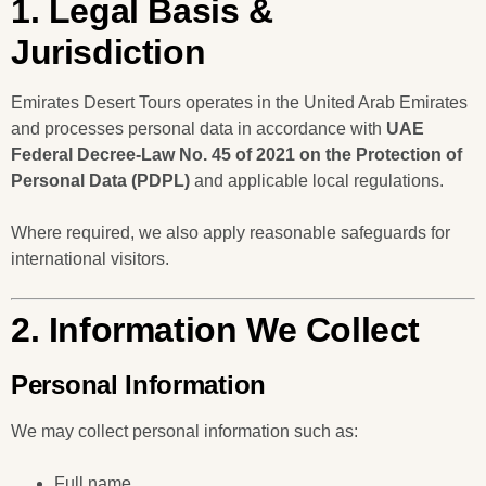
1. Legal Basis &
Jurisdiction
Emirates Desert Tours operates in the United Arab Emirates
and processes personal data in accordance with
UAE
Federal Decree-Law No. 45 of 2021 on the Protection of
Personal Data (PDPL)
and applicable local regulations.
Where required, we also apply reasonable safeguards for
international visitors.
2. Information We Collect
Personal Information
We may collect personal information such as:
Full name