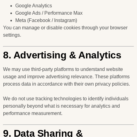
Google Analytics
Google Ads / Performance Max
Meta (Facebook / Instagram)
You can manage or disable cookies through your browser
settings.
8. Advertising & Analytics
We may use third-party platforms to understand website
usage and improve advertising relevance. These platforms
process data in accordance with their own privacy policies.
We do not use tracking technologies to identify individuals
personally beyond what is necessary for analytics and
performance measurement.
9. Data Sharing &