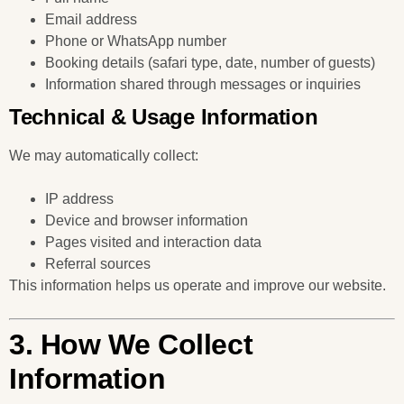
Email address
Phone or WhatsApp number
Booking details (safari type, date, number of guests)
Information shared through messages or inquiries
Technical & Usage Information
We may automatically collect:
IP address
Device and browser information
Pages visited and interaction data
Referral sources
This information helps us operate and improve our website.
3. How We Collect
Information