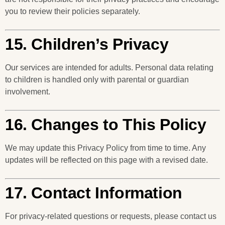
you to review their policies separately.
15. Children’s Privacy
Our services are intended for adults. Personal data relating
to children is handled only with parental or guardian
involvement.
16. Changes to This Policy
We may update this Privacy Policy from time to time. Any
updates will be reflected on this page with a revised date.
17. Contact Information
For privacy-related questions or requests, please contact us