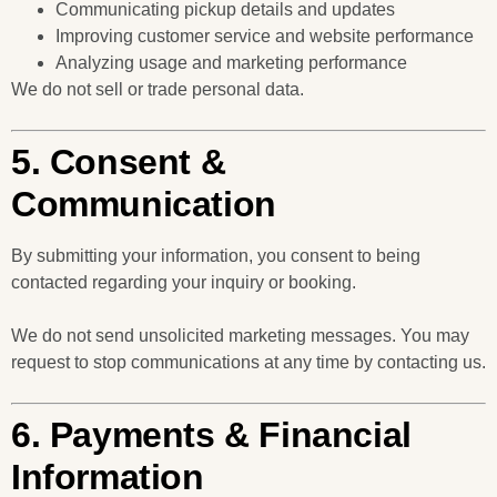
Communicating pickup details and updates
Improving customer service and website performance
Analyzing usage and marketing performance
We do not sell or trade personal data.
5. Consent &
Communication
By submitting your information, you consent to being
contacted regarding your inquiry or booking.
We do not send unsolicited marketing messages. You may
request to stop communications at any time by contacting us.
6. Payments & Financial
Information