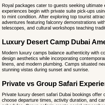
Royal packages cater to guests seeking ultimate e
experiences begin with private suite pick-ups us
to mint condition. After exploring top tourist attra
adventures featuring falconry demonstrations with
telescopes, and cultural workshops teaching tradit
Luxury Desert Camp Dubai Ame
Modern luxury camps balance authenticity with com
design aesthetics while incorporating contemporar
linens, and modern plumbing. Camps situated near 
stunning vistas during sunset and sunrise.
Private vs Group Safari Experi
Private luxury desert safari Dubai
bookings offer c
choose departure times, activity duration, and ca