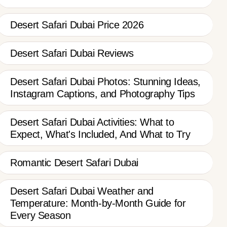
Desert Safari Dubai Price 2026
Desert Safari Dubai Reviews
Desert Safari Dubai Photos: Stunning Ideas,
Instagram Captions, and Photography Tips
Desert Safari Dubai Activities: What to
Expect, What's Included, And What to Try
Romantic Desert Safari Dubai
Desert Safari Dubai Weather and
Temperature: Month-by-Month Guide for
Every Season