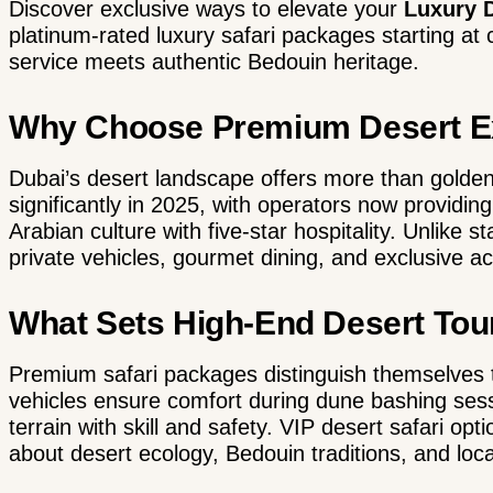
Discover exclusive ways to elevate your
Luxury D
platinum-rated luxury safari packages starting a
service meets authentic Bedouin heritage.
Why Choose Premium Desert Ex
Dubai’s desert landscape
offers more than golden
significantly in 2025, with operators now providin
Arabian culture with five-star hospitality. Unlike 
private vehicles, gourmet dining, and exclusive ac
What Sets High-End Desert Tou
Premium safari packages distinguish themselves 
vehicles
ensure comfort during dune bashing sessi
terrain with skill and safety. VIP desert safari op
about desert ecology, Bedouin traditions, and local