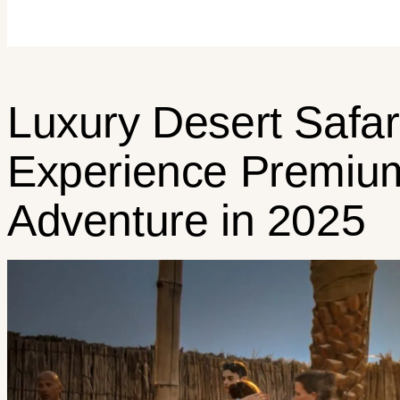
Luxury Desert Safari
Experience Premiu
Adventure in 2025