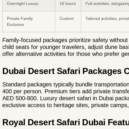
Overnight Luxury
16 hours
Full activities, stargazi
Private Family
Custom
Tailored activities, priv
Exclusive
Family-focused packages prioritize safety withou
child seats for younger travelers, adjust dune ba
offer alternative activities for those who prefer g
Dubai Desert Safari Packages
Standard packages typically bundle transportation,
400 per person. Premium tiers add private trans
AED 500-800.
Luxury desert safari in Dubai pac
exclusive access to heritage sites, private camps
Royal Desert Safari Dubai Feat