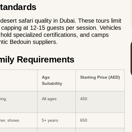
Standards
esert safari quality in Dubai. These tours limit
 capping at 12-15 guests per session. Vehicles
old specialized certifications, and camps
tic Bedouin suppliers.
amily Requirements
Age
Starting Price (AED)
Suitability
ing,
All ages
450
ner, shows
5+ years
650