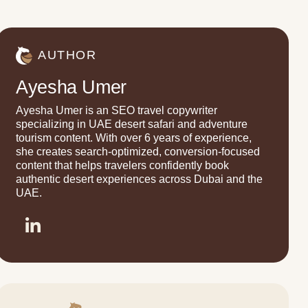
AUTHOR
Ayesha Umer
Ayesha Umer is an SEO travel copywriter
specializing in UAE desert safari and adventure
tourism content. With over 6 years of experience,
she creates search-optimized, conversion-focused
content that helps travelers confidently book
authentic desert experiences across Dubai and the
UAE.