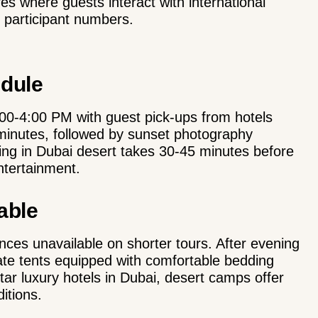
s where guests interact with international
d participant numbers.
edule
00-4:00 PM with guest pick-ups from hotels
minutes, followed by sunset photography
ing in Dubai desert takes 30-45 minutes before
ntertainment.
able
ces unavailable on shorter tours. After evening
ivate tents equipped with comfortable bedding
tar luxury hotels in Dubai, desert camps offer
itions.