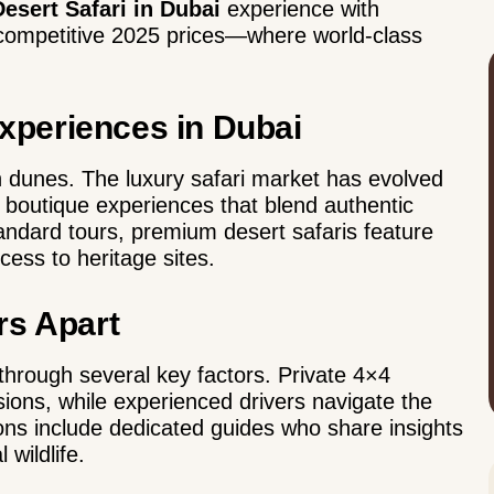
esert Safari in Dubai
experience with
t competitive 2025 prices—where world-class
periences in Dubai
 dunes. The luxury safari market has evolved
g boutique experiences that blend authentic
standard tours, premium desert safaris feature
cess to heritage sites.
rs Apart
through several key factors.
Private 4×4
ons, while experienced drivers navigate the
tions include dedicated guides who share insights
 wildlife.