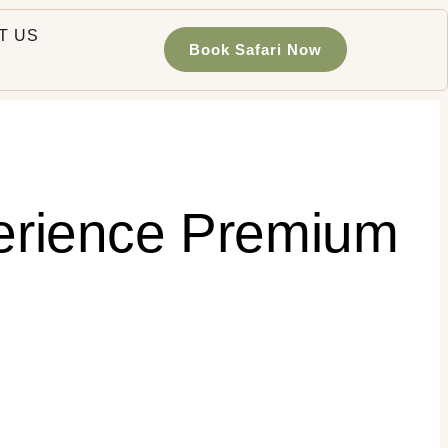
T US
Book Safari Now
perience Premium