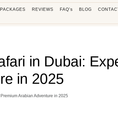
PACKAGES
REVIEWS
FAQ’s
BLOG
CONTAC
afari in Dubai: Ex
re in 2025
e Premium Arabian Adventure in 2025