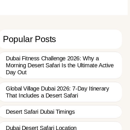
Popular Posts
Dubai Fitness Challenge 2026: Why a
Morning Desert Safari Is the Ultimate Active
Day Out
Global Village Dubai 2026: 7-Day Itinerary
That Includes a Desert Safari
Desert Safari Dubai Timings
Dubai Desert Safari Location