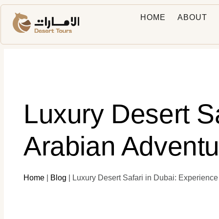
HOME
ABOUT
Luxury Desert S
Arabian Adventu
Home
|
Blog
|
Luxury Desert Safari in Dubai: Experienc