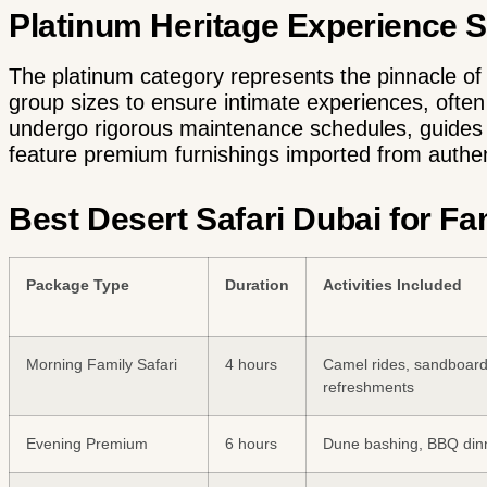
Platinum Heritage Experience 
The platinum category represents the pinnacle of d
group sizes to ensure intimate experiences, often
undergo rigorous maintenance schedules, guides h
feature premium furnishings imported from authen
Best Desert Safari Dubai for F
Package Type
Duration
Activities Included
Morning Family Safari
4 hours
Camel rides, sandboard
refreshments
Evening Premium
6 hours
Dune bashing, BBQ din