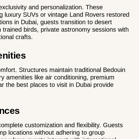
xclusivity and personalization. These
ing luxury SUVs or vintage Land Rovers restored
ctions in Dubai, guests transition to desert
 trained birds, private astronomy sessions with
ional crafts.
nities
fort. Structures maintain traditional Bedouin
y amenities like air conditioning, premium
the best places to visit in Dubai provide
ences
omplete customization and flexibility. Guests
mp locations without adhering to group