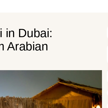
 in Dubai:
m Arabian