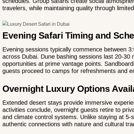
schedules. Group safaris create social atmosphere
travelers, while maintaining quality through limite
Evening Safari Timing and Sch
Evening sessions typically commence between 3:
across Dubai. Dune bashing sessions last 20-30 
opportunities at prime vantage points. Sandboard
guests proceed to camps for refreshments and e
Overnight Luxury Options Avail
Extended desert stays provide immersive experien
activities conclude, overnight guests retire to pr
and climate control systems. Unlike staying at 5-s
authentic connections with nature and cultural trad