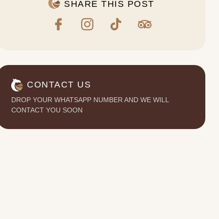
SHARE THIS POST
CONTACT US
DROP YOUR WHATSAPP NUMBER AND WE WILL
CONTACT YOU SOON