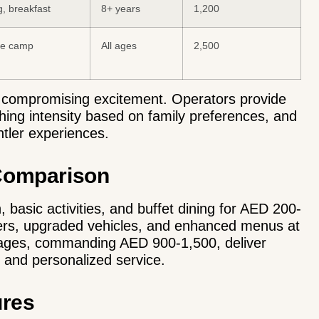
ng, breakfast
8+ years
1,200
ate camp
All ages
2,500
t compromising excitement. Operators provide
shing intensity based on family preferences, and
entler experiences.
 Comparison
 basic activities, and buffet dining for AED 200-
fers, upgraded vehicles, and enhanced menus at
kages
, commanding AED 900-1,500, deliver
, and personalized service.
ures