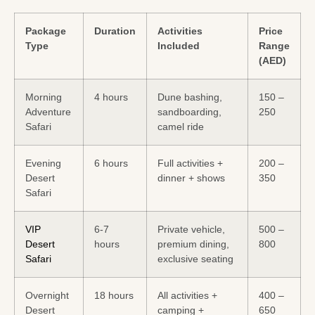
Package
Duration
Activities
Price
Type
Included
Range
(AED)
Morning
4 hours
Dune bashing,
150 –
Adventure
sandboarding,
250
Safari
camel ride
Evening
6 hours
Full activities +
200 –
Desert
dinner + shows
350
Safari
VIP
6-7
Private vehicle,
500 –
Desert
hours
premium dining,
800
Safari
exclusive seating
Overnight
18 hours
All activities +
400 –
Desert
camping +
650