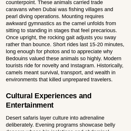
counterpoint. These animals carried trade
caravans when Dubai was fishing villages and
pearl diving operations. Mounting requires
awkward gymnastics as the camel unfolds from
sitting to standing in stages that feel precarious.
Once upright, the rocking gait adjusts you sway
rather than bounce. Short rides last 15-20 minutes,
long enough for photos and to appreciate why
Bedouins valued these animals so highly. Modern
tourists ride for novelty and Instagram. Historically,
camels meant survival, transport, and wealth in
environments that killed unprepared travelers.
Cultural Experiences and
Entertainment
Desert safaris layer culture into adrenaline
deliberately. Evening programs showcase belly