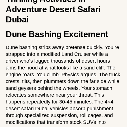
Adventure Desert Safari
Dubai
Dune Bashing Excitement
Dune bashing strips away pretense quickly. You’re
strapped into a modified Land Cruiser while a
driver who’s logged thousands of desert hours
aims the hood at what looks like a sand cliff. The
engine roars. You climb. Physics argues. The truck
crests, tilts, then plummets down the far side while
sand geysers behind the wheels. Your stomach
relocates somewhere near your throat. This
happens repeatedly for 30-45 minutes. The
4×4
desert safari Dubai
vehicles absorb punishment
through specialized suspension, roll cages, and
modifications that transform stock SUVs into