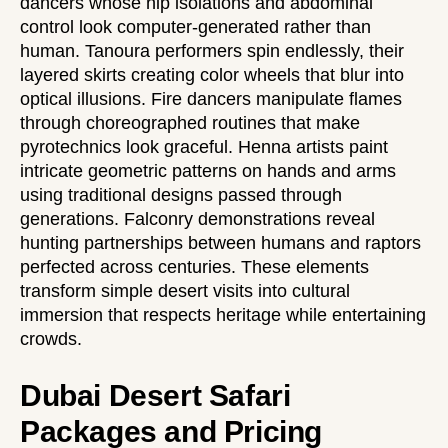
dancers whose hip isolations and abdominal
control look computer-generated rather than
human. Tanoura performers spin endlessly, their
layered skirts creating color wheels that blur into
optical illusions. Fire dancers manipulate flames
through choreographed routines that make
pyrotechnics look graceful. Henna artists paint
intricate geometric patterns on hands and arms
using traditional designs passed through
generations. Falconry demonstrations reveal
hunting partnerships between humans and raptors
perfected across centuries. These elements
transform simple desert visits into cultural
immersion that respects heritage while entertaining
crowds.
Dubai Desert Safari
Packages and Pricing