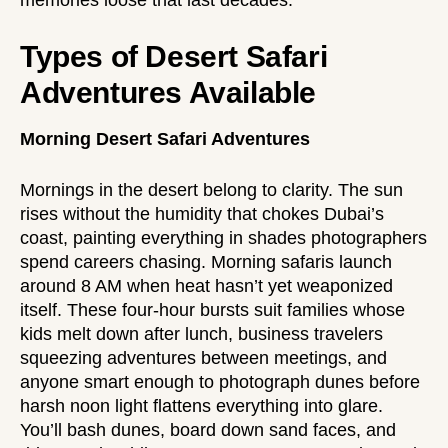
Types of Desert Safari
Adventures Available
Morning Desert Safari Adventures
Mornings in the desert belong to clarity. The sun
rises without the humidity that chokes Dubai’s
coast, painting everything in shades photographers
spend careers chasing. Morning safaris launch
around 8 AM when heat hasn’t yet weaponized
itself. These four-hour bursts suit families whose
kids melt down after lunch, business travelers
squeezing adventures between meetings, and
anyone smart enough to photograph dunes before
harsh noon light flattens everything into glare.
You’ll bash dunes, board down sand faces, and