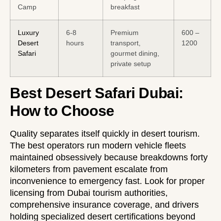
Camp
breakfast
Luxury
6-8
Premium
600 –
Desert
hours
transport,
1200
Safari
gourmet dining,
private setup
Best Desert Safari Dubai:
How to Choose
Quality separates itself quickly in desert tourism.
The best operators run modern vehicle fleets
maintained obsessively because breakdowns forty
kilometers from pavement escalate from
inconvenience to emergency fast. Look for proper
licensing from Dubai tourism authorities,
comprehensive insurance coverage, and drivers
holding specialized desert certifications beyond