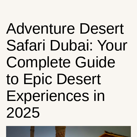
Adventure Desert
Safari Dubai: Your
Complete Guide
to Epic Desert
Experiences in
2025