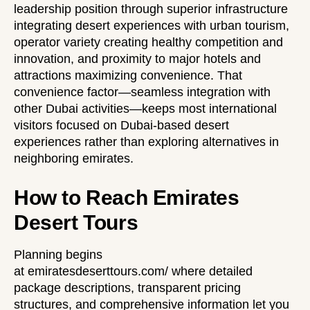
leadership position through superior infrastructure
integrating desert experiences with urban tourism,
operator variety creating healthy competition and
innovation, and proximity to major hotels and
attractions maximizing convenience. That
convenience factor—seamless integration with
other Dubai activities—keeps most international
visitors focused on Dubai-based desert
experiences rather than exploring alternatives in
neighboring emirates.
How to Reach Emirates
Desert Tours
Planning begins
at
emiratesdeserttours.com/
where detailed
package descriptions, transparent pricing
structures, and comprehensive information let you