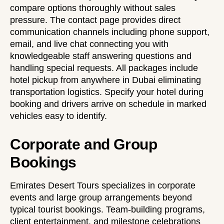
compare options thoroughly without sales
pressure. The
contact page
provides direct
communication channels including phone support,
email, and live chat connecting you with
knowledgeable staff answering questions and
handling special requests. All packages include
hotel pickup from anywhere in Dubai eliminating
transportation logistics. Specify your hotel during
booking and drivers arrive on schedule in marked
vehicles easy to identify.
Corporate and Group
Bookings
Emirates Desert Tours specializes in corporate
events and large group arrangements beyond
typical tourist bookings. Team-building programs,
client entertainment, and milestone celebrations