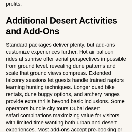
profits.
Additional Desert Activities
and Add-Ons
Standard packages deliver plenty, but add-ons
customize experiences further. Hot air balloon
rides at sunrise offer aerial perspectives impossible
from ground level, revealing dune patterns and
scale that ground views compress. Extended
falconry sessions let guests handle trained raptors
learning hunting techniques. Longer quad bike
rentals, dune buggy options, and archery ranges
provide extra thrills beyond basic inclusions. Some
operators bundle
city tours Dubai desert
safari
combinations maximizing value for visitors
with limited time wanting both urban and desert
experiences. Most add-ons accept pre-booking or