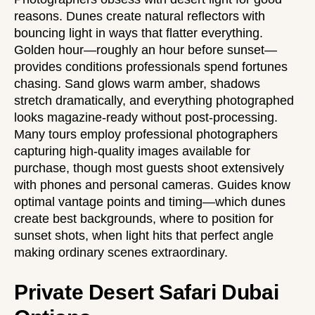
reasons. Dunes create natural reflectors with
bouncing light in ways that flatter everything.
Golden hour—roughly an hour before sunset—
provides conditions professionals spend fortunes
chasing. Sand glows warm amber, shadows
stretch dramatically, and everything photographed
looks magazine-ready without post-processing.
Many tours employ professional photographers
capturing high-quality images available for
purchase, though most guests shoot extensively
with phones and personal cameras. Guides know
optimal vantage points and timing—which dunes
create best backgrounds, where to position for
sunset shots, when light hits that perfect angle
making ordinary scenes extraordinary.
Private Desert Safari Dubai