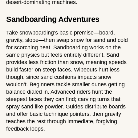
desert-dominating machines.
Sandboarding Adventures
Take snowboarding’s basic premise—board,
gravity, slope—then swap snow for sand and cold
for scorching heat. Sandboarding works on the
same physics but feels entirely different. Sand
provides less friction than snow, meaning speeds
build faster on steep faces. Wipeouts hurt less
though, since sand cushions impacts snow
wouldn’t. Beginners tackle smaller dunes getting
balance dialed in. Advanced riders hunt the
steepest faces they can find; carving turns that
spray sand like powder. Guides distribute boards
and offer basic technique pointers, then gravity
teaches the rest through immediate, forgiving
feedback loops.