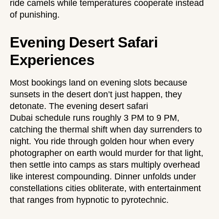
ride camels while temperatures cooperate instead
of punishing.
Evening Desert Safari
Experiences
Most bookings land on evening slots because
sunsets in the desert don’t just happen, they
detonate. The
evening desert safari
Dubai
schedule runs roughly 3 PM to 9 PM,
catching the thermal shift when day surrenders to
night. You ride through golden hour when every
photographer on earth would murder for that light,
then settle into camps as stars multiply overhead
like interest compounding. Dinner unfolds under
constellations cities obliterate, with entertainment
that ranges from hypnotic to pyrotechnic.