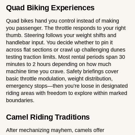
Quad Biking Experiences
Quad bikes hand you control instead of making
you passenger. The throttle responds to your right
thumb. Steering follows your weight shifts and
handlebar input. You decide whether to pin it
across flat sections or crawl up challenging dunes
testing traction limits. Most rental periods span 30
minutes to 2 hours depending on how much
machine time you crave. Safety briefings cover
basic throttle modulation, weight distribution,
emergency stops—then you’re loose in designated
riding areas with freedom to explore within marked
boundaries.
Camel Riding Traditions
After mechanizing mayhem, camels offer