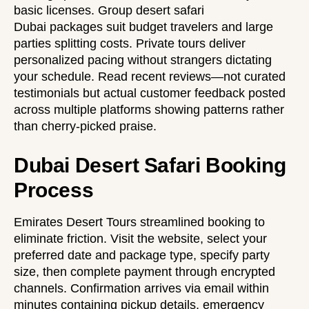
basic licenses.
Group desert safari
Dubai
packages suit budget travelers and large
parties splitting costs. Private tours deliver
personalized pacing without strangers dictating
your schedule. Read recent reviews—not curated
testimonials but actual customer feedback posted
across multiple platforms showing patterns rather
than cherry-picked praise.
Dubai Desert Safari Booking
Process
Emirates Desert Tours streamlined booking to
eliminate friction. Visit the website, select your
preferred date and package type, specify party
size, then complete payment through encrypted
channels. Confirmation arrives via email within
minutes containing pickup details, emergency