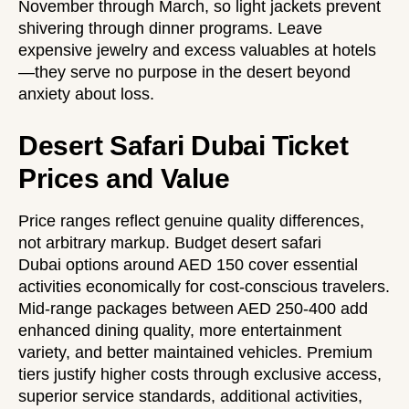
November through March, so light jackets prevent
shivering through dinner programs. Leave
expensive jewelry and excess valuables at hotels
—they serve no purpose in the desert beyond
anxiety about loss.
Desert Safari Dubai Ticket
Prices and Value
Price ranges reflect genuine quality differences,
not arbitrary markup.
Budget desert safari
Dubai
options around AED 150 cover essential
activities economically for cost-conscious travelers.
Mid-range packages between AED 250-400 add
enhanced dining quality, more entertainment
variety, and better maintained vehicles. Premium
tiers justify higher costs through exclusive access,
superior service standards, additional activities,