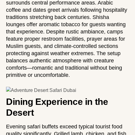
surrounds central performance areas. Arabic
coffee and dates greet arrivals following hospitality
traditions stretching back centuries. Shisha
lounges offer aromatic tobacco for guests wanting
that experience. Despite rustic ambiance, camps
feature proper restroom facilities, prayer areas for
Muslim guests, and climate-controlled sections
protecting against weather extremes. The setup
balances authentic atmosphere with creature
comforts—romantic and traditional without being
primitive or uncomfortable.
Dining Experience in the
Desert
Evening safari buffets exceed typical tourist food
quality significantly. Grilled lamb, chicken, and fish