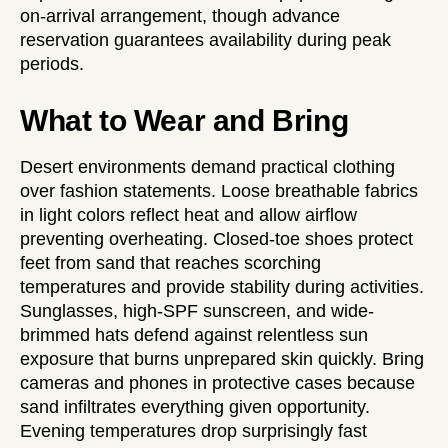
on-arrival arrangement, though advance
reservation guarantees availability during peak
periods.
What to Wear and Bring
Desert environments demand practical clothing
over fashion statements. Loose breathable fabrics
in light colors reflect heat and allow airflow
preventing overheating. Closed-toe shoes protect
feet from sand that reaches scorching
temperatures and provide stability during activities.
Sunglasses, high-SPF sunscreen, and wide-
brimmed hats defend against relentless sun
exposure that burns unprepared skin quickly. Bring
cameras and phones in protective cases because
sand infiltrates everything given opportunity.
Evening temperatures drop surprisingly fast