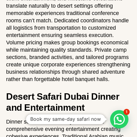
translate naturally to desert settings offering
memorable experiences traditional conference
rooms can’t match. Dedicated coordinators handle
all logistics from transportation to customized
entertainment ensuring seamless execution.
Volume pricing makes group bookings economical
while maintaining quality standards. Private camp
sections, branded activities, and tailored programs
create unique corporate experiences strengthening
business relationships through shared adventure
rather than forgettable hotel banquet halls.
Desert Safari Dubai Dinner
and Entertainment
1
Book my same-day safari now
Dinner service extends beyond food into
comprehensive evening entertainment creating
cohesive experiences. Traditional Arabian music