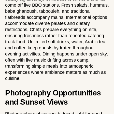
come off live BBQ stations. Fresh salads, hummus,
baba ghanoush, tabbouleh, and traditional
flatbreads accompany mains. International options
accommodate diverse palates and dietary
restrictions. Chefs prepare everything on-site,
ensuring freshness rather than reheated catering
truck food. Unlimited soft drinks, water, Arabic tea,
and coffee keep guests hydrated throughout
evening activities. Dining happens under open sky,
often with live music drifting across camp,
transforming simple meals into atmospheric
experiences where ambiance matters as much as
cuisine.
Photography Opportunities
and Sunset Views
Photographers obsess with desert light for good