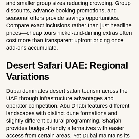
and smaller group sizes reducing crowding. Group
discounts, advance booking promotions, and
seasonal offers provide savings opportunities.
Compare exact inclusions rather than just headline
prices—cheap tours nickel-and-diming extras often
cost more than transparent upfront pricing once
add-ons accumulate.
Desert Safari UAE: Regional
Variations
Dubai dominates desert safari tourism across the
UAE through infrastructure advantages and
operator competition. Abu Dhabi features different
landscapes with distinct dune formations and
slightly different cultural programming. Sharjah
provides budget-friendly alternatives with easier
access from certain areas. Yet Dubai maintains its