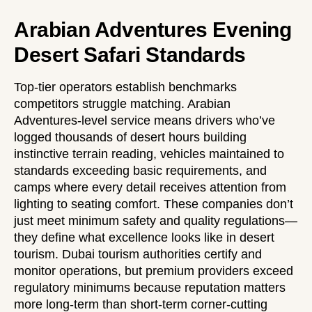
Arabian Adventures Evening
Desert Safari Standards
Top-tier operators establish benchmarks
competitors struggle matching. Arabian
Adventures-level service means drivers who’ve
logged thousands of desert hours building
instinctive terrain reading, vehicles maintained to
standards exceeding basic requirements, and
camps where every detail receives attention from
lighting to seating comfort. These companies don’t
just meet minimum safety and quality regulations—
they define what excellence looks like in desert
tourism. Dubai tourism authorities certify and
monitor operations, but premium providers exceed
regulatory minimums because reputation matters
more long-term than short-term corner-cutting