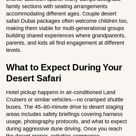
family sections with seating arrangements
accommodating different ages.
Couple desert
safari Dubai
packages often welcome children too,
making them viable for multi-generational groups
building shared experiences where grandparents,
parents, and kids all find engagement at different
levels.
What to Expect During Your
Desert Safari
Hotel pickup happens in air-conditioned Land
Cruisers or similar vehicles—no cramped shuttle
buses. The 45–60-minute drive to desert staging
areas includes safety briefings covering harness
usage, photography protocols, and what to expect
during aggressive dune driving. Once you reach
the desert proper, activities commence