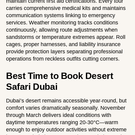
maintain current first aid certifications. Every tour
carries comprehensive medical kits and maintains
communication systems linking to emergency
services. Weather monitoring tracks conditions
continuously, allowing route adjustments when
sandstorms or temperature extremes appear. Roll
cages, proper harnesses, and liability insurance
provide protection layers separating professional
operations from reckless outfits cutting corners.
Best Time to Book Desert
Safari Dubai
Dubai’s desert remains accessible year-round, but
comfort varies dramatically seasonally. November
through March delivers ideal conditions with
daytime temperatures ranging 20-30°C—warm
enough to enjoy outdoor activities without extreme