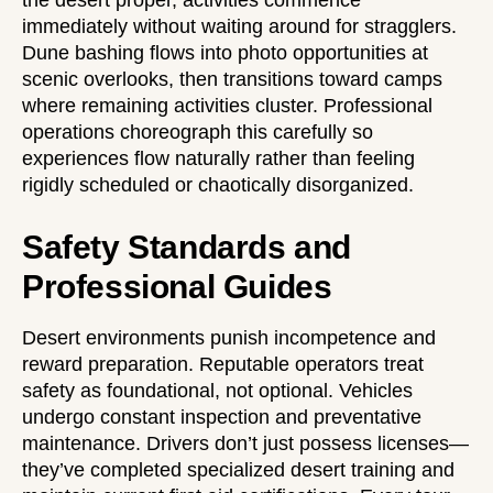
immediately without waiting around for stragglers.
Dune bashing flows into photo opportunities at
scenic overlooks, then transitions toward camps
where remaining activities cluster. Professional
operations choreograph this carefully so
experiences flow naturally rather than feeling
rigidly scheduled or chaotically disorganized.
Safety Standards and
Professional Guides
Desert environments punish incompetence and
reward preparation. Reputable operators treat
safety as foundational, not optional. Vehicles
undergo constant inspection and preventative
maintenance. Drivers don’t just possess licenses—
they’ve completed specialized desert training and