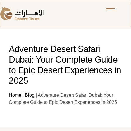
Adventure Desert Safari
Dubai: Your Complete Guide
to Epic Desert Experiences in
2025
Home
|
Blog
|
Adventure Desert Safari Dubai: Your
Complete Guide to Epic Desert Experiences in 2025