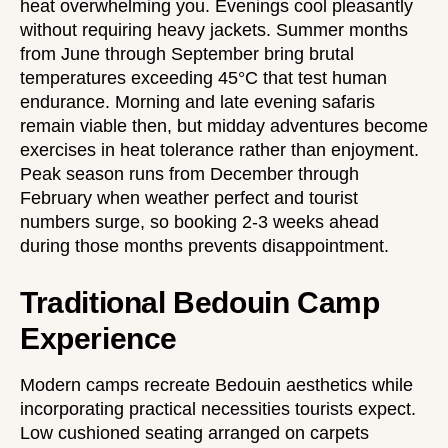
heat overwhelming you. Evenings cool pleasantly
without requiring heavy jackets. Summer months
from June through September bring brutal
temperatures exceeding 45°C that test human
endurance. Morning and late evening safaris
remain viable then, but midday adventures become
exercises in heat tolerance rather than enjoyment.
Peak season runs from December through
February when weather perfect and tourist
numbers surge, so booking 2-3 weeks ahead
during those months prevents disappointment.
Traditional Bedouin Camp
Experience
Modern camps recreate Bedouin aesthetics while
incorporating practical necessities tourists expect.
Low cushioned seating arranged on carpets