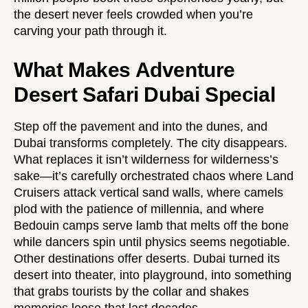
the desert never feels crowded when you’re
carving your path through it.
What Makes Adventure
Desert Safari Dubai Special
Step off the pavement and into the dunes, and
Dubai transforms completely. The city disappears.
What replaces it isn’t wilderness for wilderness’s
sake—it’s carefully orchestrated chaos where Land
Cruisers attack vertical sand walls, where camels
plod with the patience of millennia, and where
Bedouin camps serve lamb that melts off the bone
while dancers spin until physics seems negotiable.
Other destinations offer deserts. Dubai turned its
desert into theater, into playground, into something
that grabs tourists by the collar and shakes
memories loose that last decades.