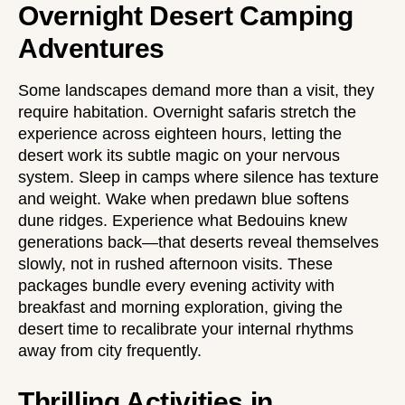
Overnight Desert Camping
Adventures
Some landscapes demand more than a visit, they
require habitation. Overnight safaris stretch the
experience across eighteen hours, letting the
desert work its subtle magic on your nervous
system. Sleep in camps where silence has texture
and weight. Wake when predawn blue softens
dune ridges. Experience what Bedouins knew
generations back—that deserts reveal themselves
slowly, not in rushed afternoon visits. These
packages bundle every evening activity with
breakfast and morning exploration, giving the
desert time to recalibrate your internal rhythms
away from city frequently.
Thrilling Activities in