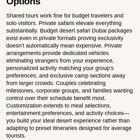
Options
Shared tours work fine for budget travelers and
solo visitors. Private safaris elevate everything
substantially.
Budget desert safari Dubai
packages
exist even in private formats proving exclusivity
doesn’t automatically mean expensive. Private
arrangements provide dedicated vehicles
eliminating strangers from your experience,
personalized activity matching your group’s
preferences, and exclusive camp sections away
from larger crowds. Couples celebrating
milestones, corporate groups, and families wanting
control over their schedule benefit most.
Customization extends to meal selections,
entertainment preferences, and activity choices—
you build your ideal desert experience rather than
adapting to preset itineraries designed for average
tourists.