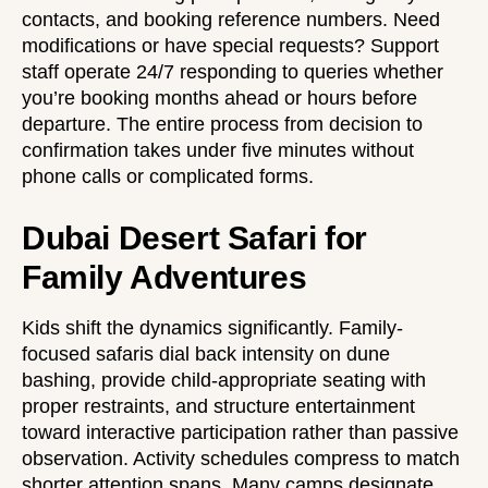
contacts, and booking reference numbers. Need
modifications or have special requests? Support
staff operate 24/7 responding to queries whether
you’re booking months ahead or hours before
departure. The entire process from decision to
confirmation takes under five minutes without
phone calls or complicated forms.
Dubai Desert Safari for
Family Adventures
Kids shift the dynamics significantly. Family-
focused safaris dial back intensity on dune
bashing, provide child-appropriate seating with
proper restraints, and structure entertainment
toward interactive participation rather than passive
observation. Activity schedules compress to match
shorter attention spans. Many camps designate