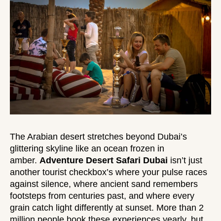
The Arabian desert stretches beyond Dubai’s
glittering skyline like an ocean frozen in
amber.
Adventure Desert Safari Dubai
isn’t just
another tourist checkbox’s where your pulse races
against silence, where ancient sand remembers
footsteps from centuries past, and where every
grain catch light differently at sunset. More than 2
million people book these experiences yearly, but