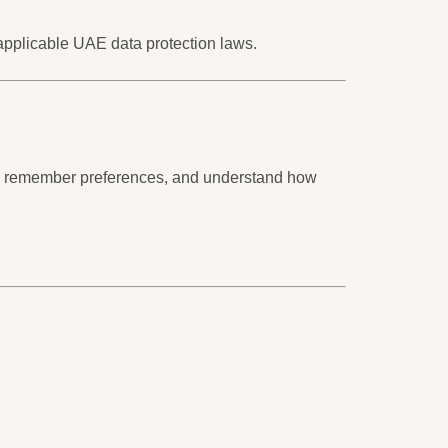
 applicable UAE data protection laws.
rly, remember preferences, and understand how