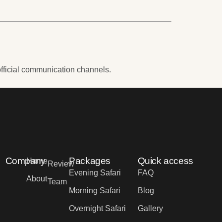
fficial communication channels.
Company
Packages
Quick access
Home
Review
Evening Safari
FAQ
About
Team
Morning Safari
Blog
Overnight Safari
Gallery