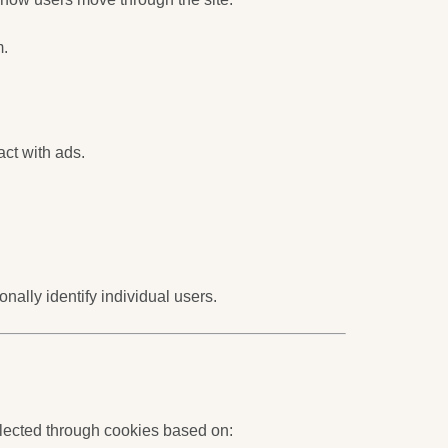
m.
ct with ads.
ally identify individual users.
lected through cookies based on: