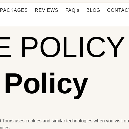
PACKAGES
REVIEWS
FAQ’s
BLOG
CONTAC
E POLICY
 Policy
 Tours uses cookies and similar technologies when you visit ou
nces.