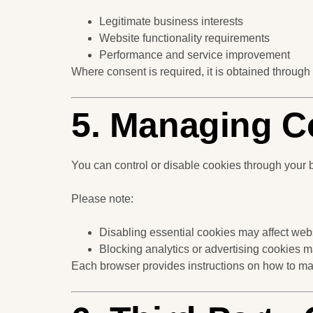
Legitimate business interests
Website functionality requirements
Performance and service improvement
Where consent is required, it is obtained through
5. Managing C
You can control or disable cookies through your b
Please note:
Disabling essential cookies may affect webs
Blocking analytics or advertising cookies 
Each browser provides instructions on how to ma