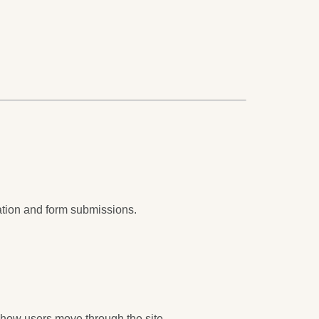
ation and form submissions.
 how users move through the site.