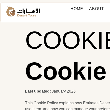
HOME
ABOUT
COOKI
Cookie
Last updated:
January 2026
This Cookie Policy explains how Emirates Desert
use them, and how you can manage your prefere