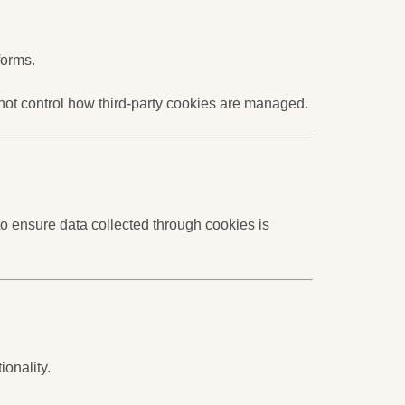
forms.
 not control how third-party cookies are managed.
o ensure data collected through cookies is
ionality.