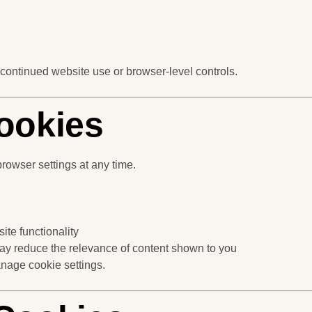
 continued website use or browser-level controls.
ookies
rowser settings at any time.
ite functionality
may reduce the relevance of content shown to you
nage cookie settings.