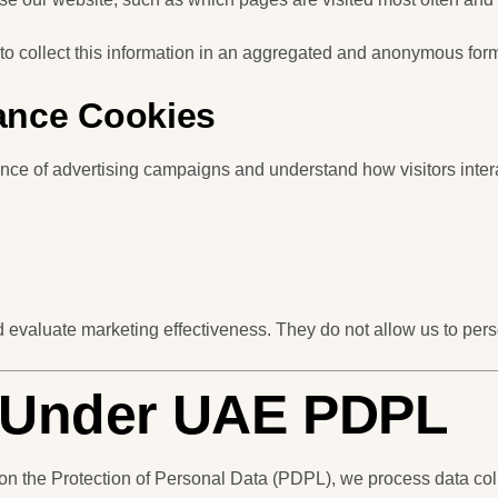
to collect this information in an aggregated and anonymous for
ance Cookies
ce of advertising campaigns and understand how visitors intera
evaluate marketing effectiveness. They do not allow us to person
s Under UAE PDPL
 the Protection of Personal Data (PDPL), we process data col