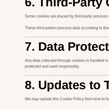
6. Third-Party
Some cookies are placed by third-party services i
These third parties process data according to th
7. Data Protec
Any data collected through cookies is handled in
protected and used responsibly.
8. Updates to 
We may update this Cookie Policy from time to time