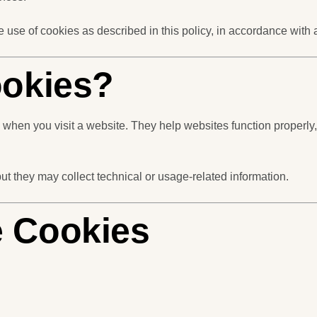
e use of cookies as described in this policy, in accordance with
ookies?
ce when you visit a website. They help websites function prope
but they may collect technical or usage-related information.
 Cookies