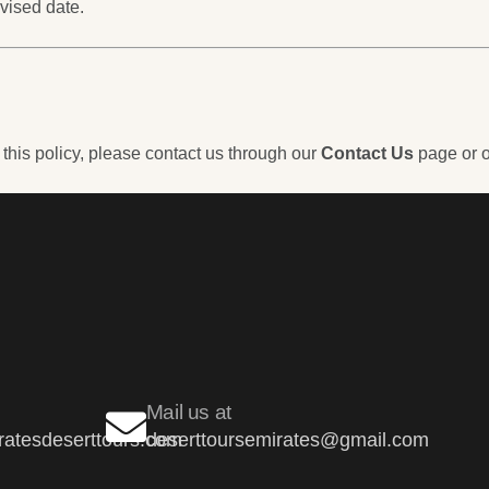
vised date.
 this policy, please contact us through our
Contact Us
page or o
Mail us at
atesdeserttours.com
deserttoursemirates@gmail.com