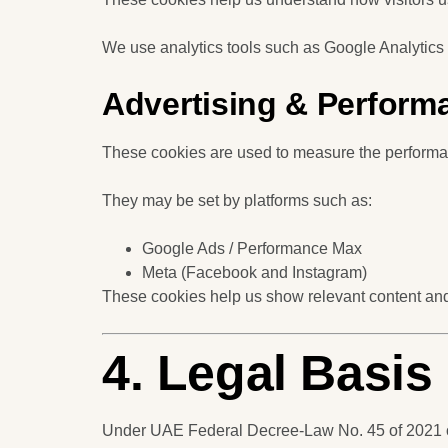
We use analytics tools such as Google Analytics 
Advertising & Perform
These cookies are used to measure the performan
They may be set by platforms such as:
Google Ads / Performance Max
Meta (Facebook and Instagram)
These cookies help us show relevant content and 
4. Legal Basi
Under UAE Federal Decree-Law No. 45 of 2021 on