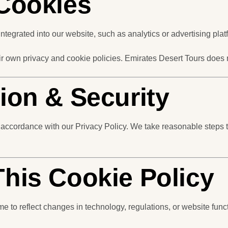
 Cookies
ntegrated into our website, such as analytics or advertising plat
eir own privacy and cookie policies. Emirates Desert Tours does
tion & Security
 accordance with our Privacy Policy. We take reasonable steps t
This Cookie Policy
 to reflect changes in technology, regulations, or website funct