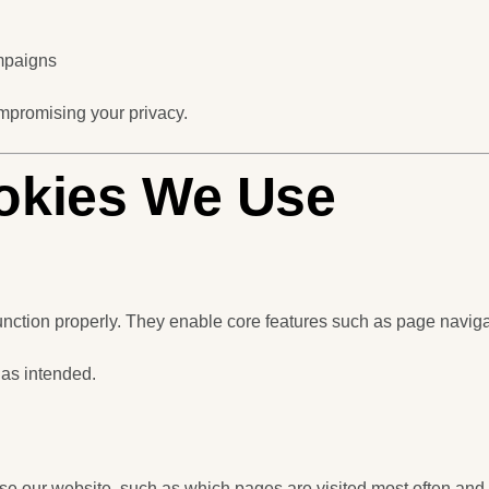
mpaigns
mpromising your privacy.
ookies We Use
unction properly. They enable core features such as page navig
 as intended.
se our website, such as which pages are visited most often and