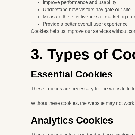
Improve performance and usability
Understand how visitors navigate our site
Measure the effectiveness of marketing ca
Provide a better overall user experience
Cookies help us improve our services without co
3. Types of C
Essential Cookies
These cookies are necessary for the website to f
Without these cookies, the website may not work
Analytics Cookies
These cookies help us understand how visitors u