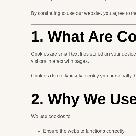
By continuing to use our website, you agree to th
1. What Are C
Cookies are small text files stored on your devi
visitors interact with pages.
Cookies do not typically identify you personally, 
2. Why We Use
We use cookies to:
Ensure the website functions correctly