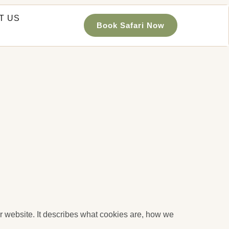
T US
Book Safari Now
r website. It describes what cookies are, how we