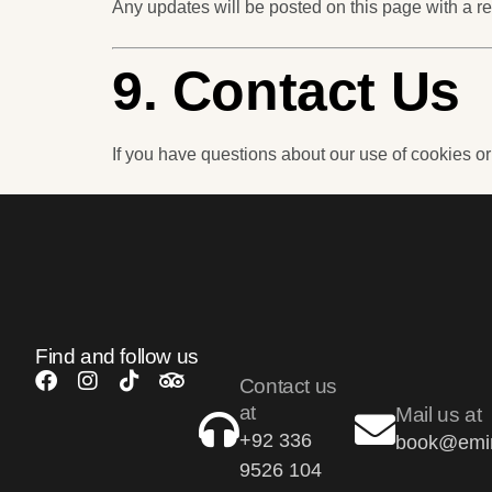
Any updates will be posted on this page with a re
9. Contact Us
If you have questions about our use of cookies or
Find and follow us
Contact us
at
Mail us at
+92 336
book@emir
9526 104